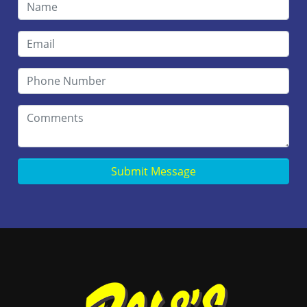
Submit Message