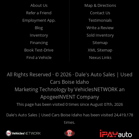
Hailey, Jerome, Baker City and Twin Falls Idaho.
About Us
Map & Directions
Refer a Friend
Contact Us
If you are in the market for a used car, we would love an
Employment App.
Testimonials
opportunity to show you what makes our used cars different than
Blog
Write a Review
all of the other dealerships in town. We hand pick all of our
Inventory
Sold Inventory
used cars to ensure that we can put the “Dale's Auto Sales”
Financing
Sitemap
stamp of approval on all of our used car inventory.
Book Test-Drive
XML Sitemap
Find a Vehicle
Nexus Links
If you are in the market for a used car, used truck, used SUV
or used van, then make sure to come down to our Boise
All Rights Reserved · © 2026 ·
Dale's Auto Sales | Used
location or give us a call. Make your next used car a “Dale's
Cars Boise Idaho
Auto Sales” used car, and see the “Dale's Auto Sales”
Marketing Technology by
VehiclesNETWORK
an
difference. The best used cars in all of Boise and Ada County.
ApogeeINVENT Company
This page has been visited 0 times since August 07th, 2026
Dale's Auto Sales | Used Cars Boise Idaho has been visited 24,419,178
times.