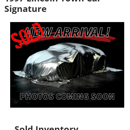
Signature
Sold Inventory