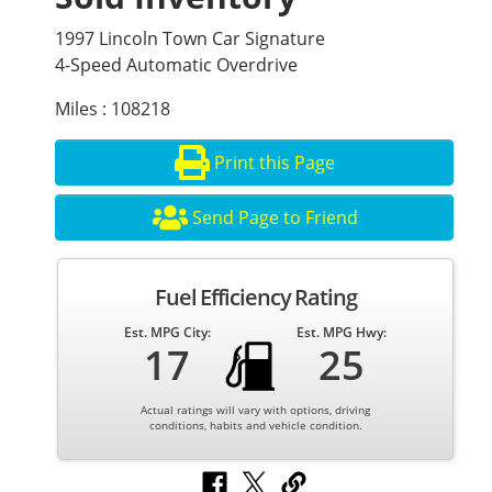
1997 Lincoln Town Car Signature
4-Speed Automatic Overdrive
Miles : 108218
Print this Page
Send Page to Friend
Fuel Efficiency Rating
Est. MPG City:
Est. MPG Hwy:
17
25
Actual ratings will vary with options, driving
conditions, habits and vehicle condition.