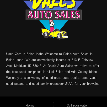
Used Cars in Boise Idaho Welcome to Dale's Auto Sales in
Boise Idaho. We are conveniently located at 813 E Fairview
Ave. Meridian, ID 83642. At Dale's Auto Sales we strive to offer
the best used car prices in all of Boise and Ada County Idaho.
We carry a wide variety of used cars, used trucks, used vans,
used sedans and used family crossover SUVs for your browsing
pleasure. In addition to serving Boise residents we also service:
Garden City, Meridian, Eagle, Kuna, Nampa, Emmett, Caldwell,
Mountain Home, Ontario, Payette, Treasure Valley, Weiser,
Home
Sell Your Auto