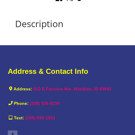
Description
Address & Contact Info
Address:
813 E Fairview Ave. Meridian, ID 83642
Phone:
(208) 336-8230
Text:
(208) 890-1933