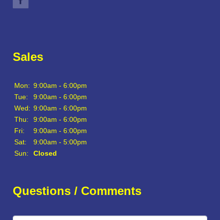
Sales
Mon:
9:00am - 6:00pm
Tue:
9:00am - 6:00pm
Wed:
9:00am - 6:00pm
Thu:
9:00am - 6:00pm
Fri:
9:00am - 6:00pm
Sat:
9:00am - 5:00pm
Sun:
Closed
Questions / Comments