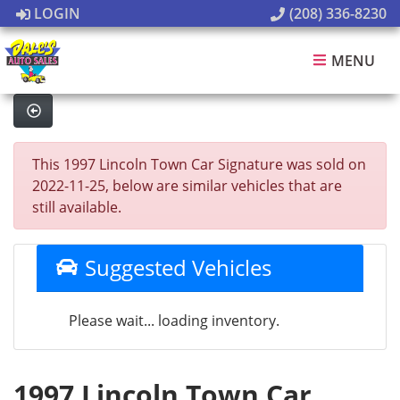
LOGIN
(208) 336-8230
MENU
This 1997 Lincoln Town Car Signature was sold on
2022-11-25, below are similar vehicles that are
still available.
Suggested Vehicles
Please wait... loading inventory.
1997 Lincoln Town Car