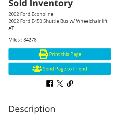
Sold Inventory
2002 Ford Econoline
2002 Ford E450 Shuttle Bus w/ Wheelchair lift
AT
Miles : 84278
Print this Page
Send Page to Friend
Description