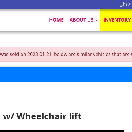
(20
HOME
ABOUT US
INVENTORY
as sold on 2023-01-21, below are similar vehicles that are st
 w/ Wheelchair lift