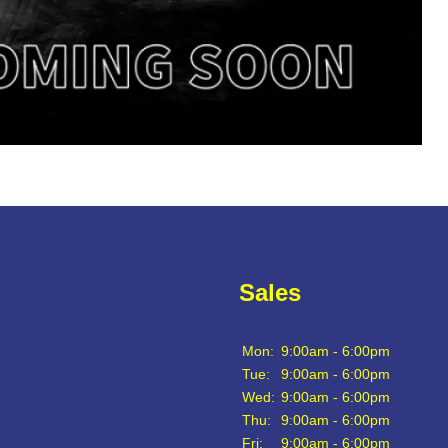
Sales
Mon:
9:00am - 6:00pm
Tue:
9:00am - 6:00pm
Wed:
9:00am - 6:00pm
Thu:
9:00am - 6:00pm
Fri:
9:00am - 6:00pm