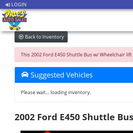
LOGIN
Back to Inventory
This 2002 Ford E450 Shuttle Bus w/ Wheelchair lift w
Suggested Vehicles
Please wait... loading inventory.
2002 Ford E450 Shuttle Bus