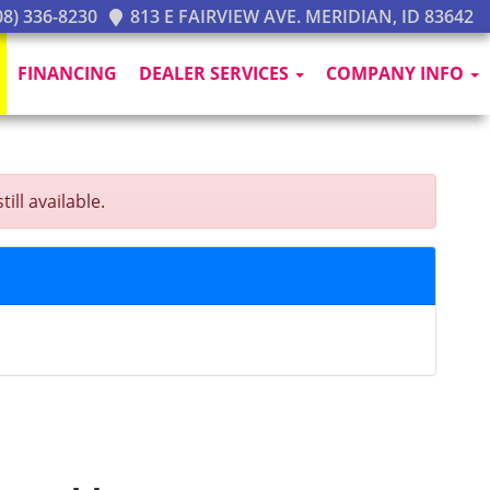
8) 336-8230
813 E FAIRVIEW AVE. MERIDIAN, ID 83642
FINANCING
DEALER SERVICES
COMPANY INFO
ill available.