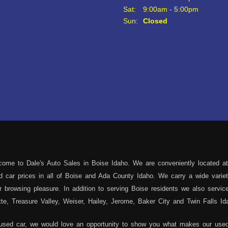
Sat:
9:00am - 5:00pm
Sun:
Closed
ome to Dale's Auto Sales in Boise Idaho. We are conveniently located at
sed car prices in all of Boise and Ada County Idaho. We carry a wide var
 browsing pleasure. In addition to serving Boise residents we also servi
e, Treasure Valley, Weiser, Hailey, Jerome, Baker City and Twin Falls Id
 used car, we would love an opportunity to show you what makes our used 