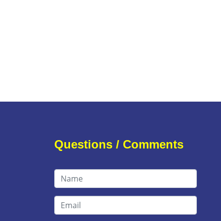
Questions / Comments