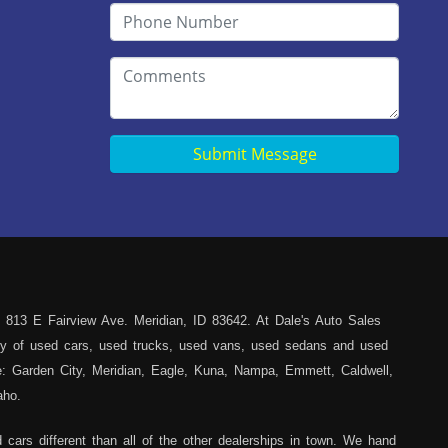
Submit Message
 813 E Fairview Ave. Meridian, ID 83642. At Dale's Auto Sales
iety of used cars, used trucks, used vans, used sedans and used
ce: Garden City, Meridian, Eagle, Kuna, Nampa, Emmett, Caldwell,
aho.
cars different than all of the other dealerships in town. We hand