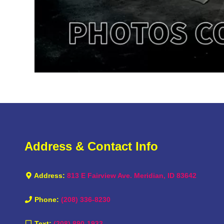
Address & Contact Info
Address:
813 E Fairview Ave. Meridian, ID 83642
Phone:
(208) 336-8230
Text:
(208) 890-1933