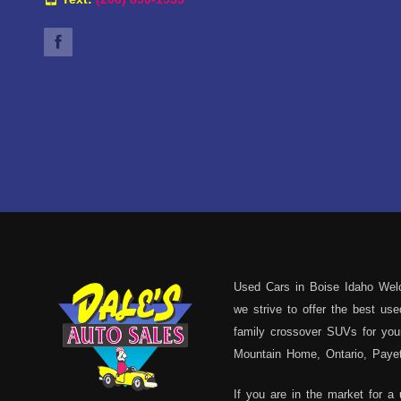
Used Cars in Boise Idaho Welc
we strive to offer the best u
family crossover SUVs for your
Mountain Home, Ontario, Payett
If you are in the market for a