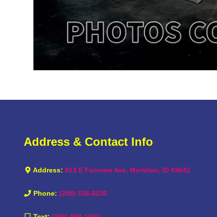
Address & Contact Info
Address:
813 E Fairview Ave. Meridian, ID 83642
Phone:
(208) 336-8230
Text:
(208) 890-1933