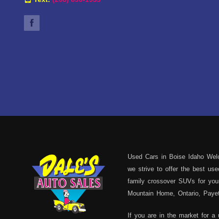
Used Cars in Boise Idaho Welc
we strive to offer the best u
family crossover SUVs for your
Mountain Home, Ontario, Payett
If you are in the market for a