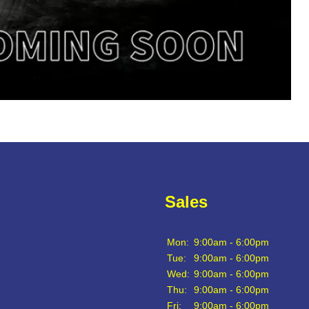
Sales
Mon:
9:00am - 6:00pm
Tue:
9:00am - 6:00pm
Wed:
9:00am - 6:00pm
Thu:
9:00am - 6:00pm
Fri:
9:00am - 6:00pm