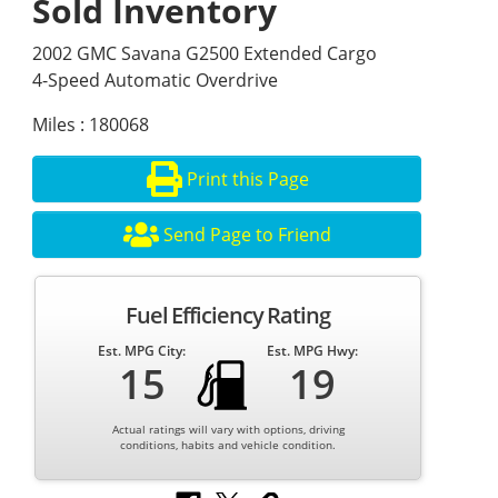
Sold Inventory
2002 GMC Savana G2500 Extended Cargo
4-Speed Automatic Overdrive
Miles : 180068
Print this Page
Send Page to Friend
Fuel Efficiency Rating
Est. MPG City:
Est. MPG Hwy:
15
19
Actual ratings will vary with options, driving
conditions, habits and vehicle condition.