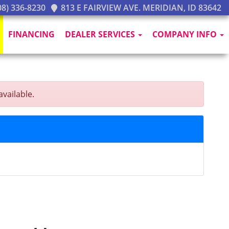
8) 336-8230
813 E FAIRVIEW AVE. MERIDIAN, ID 83642
FINANCING
DEALER SERVICES
COMPANY INFO
vailable.