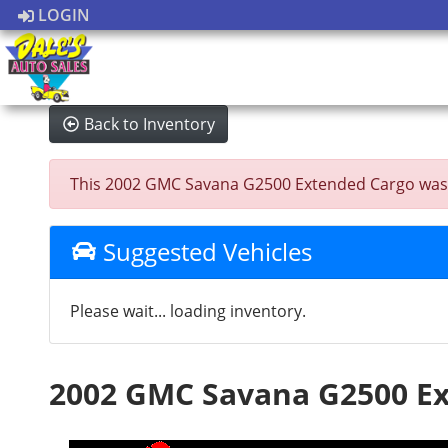
LOGIN
Back to Inventory
This 2002 GMC Savana G2500 Extended Cargo was sold
Suggested Vehicles
Please wait... loading inventory.
2002 GMC Savana G2500 E