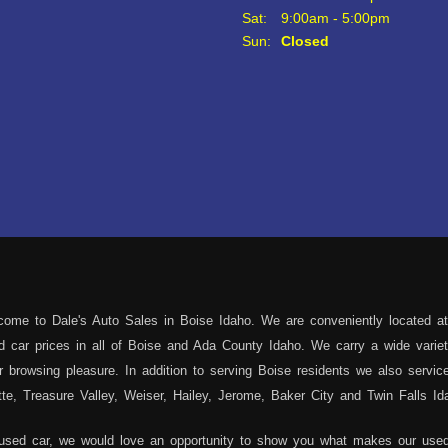
Sat:
9:00am - 5:00pm
Sun:
Closed
ome to Dale's Auto Sales in Boise Idaho. We are conveniently located at
sed car prices in all of Boise and Ada County Idaho. We carry a wide var
 browsing pleasure. In addition to serving Boise residents we also servi
e, Treasure Valley, Weiser, Hailey, Jerome, Baker City and Twin Falls Id
 used car, we would love an opportunity to show you what makes our used 