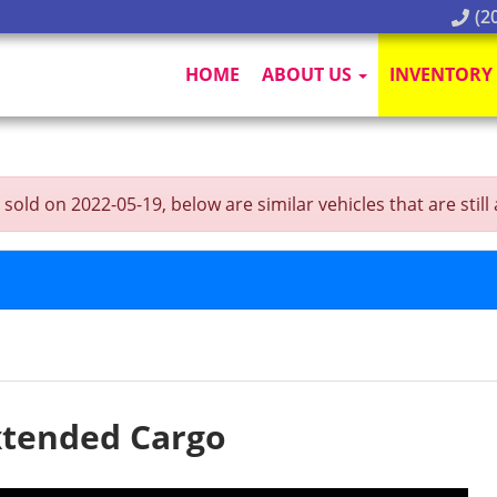
(20
HOME
ABOUT US
INVENTORY
 on 2022-05-19, below are similar vehicles that are still a
xtended Cargo