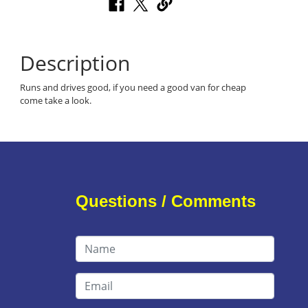
Description
Runs and drives good, if you need a good van for cheap
come take a look.
Questions / Comments