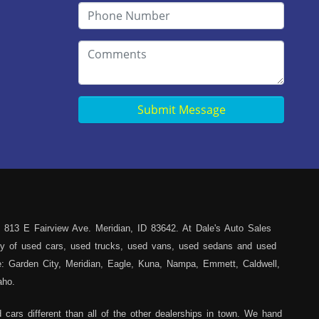
Submit Message
 813 E Fairview Ave. Meridian, ID 83642. At Dale's Auto Sales
iety of used cars, used trucks, used vans, used sedans and used
ce: Garden City, Meridian, Eagle, Kuna, Nampa, Emmett, Caldwell,
aho.
cars different than all of the other dealerships in town. We hand