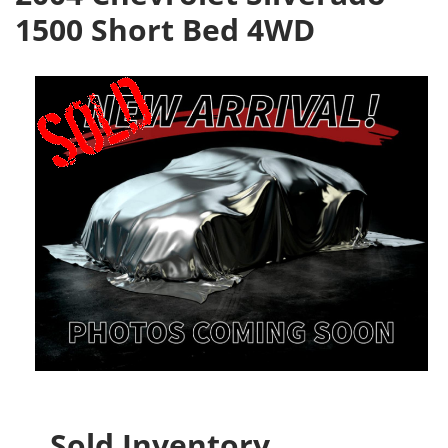
1500 Short Bed 4WD
Sold Inventory