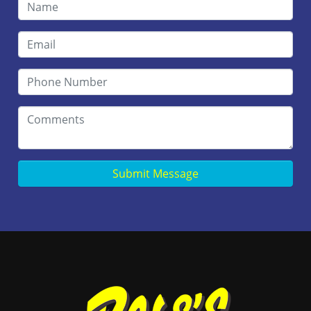
Submit Message