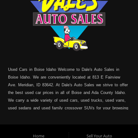
Used Cars in Boise Idaho Welcome to Dale's Auto Sales in
Boise Idaho. We are conveniently located at 813 E Fairview
Ave. Meridian, ID 83642. At Dale's Auto Sales we strive to offer
the best used car prices in all of Boise and Ada County Idaho.
We carry a wide variety of used cars, used trucks, used vans,
used sedans and used family crossover SUVs for your browsing
pleasure. In addition to serving Boise residents we also service:
Garden City, Meridian, Eagle, Kuna, Nampa, Emmett, Caldwell,
Mountain Home, Ontario, Payette, Treasure Valley, Weiser,
Home
Sell Your Auto