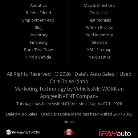
Hailey, Jerome, Baker City and Twin Falls Idaho.
About Us
Map & Directions
Refer a Friend
Contact Us
If you are in the market for a used car, we would love an
Employment App.
Testimonials
opportunity to show you what makes our used cars different than
Blog
Write a Review
all of the other dealerships in town. We hand pick all of our
Inventory
Sold Inventory
used cars to ensure that we can put the “Dale's Auto Sales”
Financing
Sitemap
stamp of approval on all of our used car inventory.
Book Test-Drive
XML Sitemap
Find a Vehicle
Nexus Links
If you are in the market for a used car, used truck, used SUV
or used van, then make sure to come down to our Boise
All Rights Reserved · © 2026 ·
Dale's Auto Sales | Used
location or give us a call. Make your next used car a “Dale's
Cars Boise Idaho
Auto Sales” used car, and see the “Dale's Auto Sales”
Marketing Technology by
VehiclesNETWORK
an
difference. The best used cars in all of Boise and Ada County.
ApogeeINVENT Company
This page has been visited 0 times since August 07th, 2026
Dale's Auto Sales | Used Cars Boise Idaho has been visited 24,418,302
times.