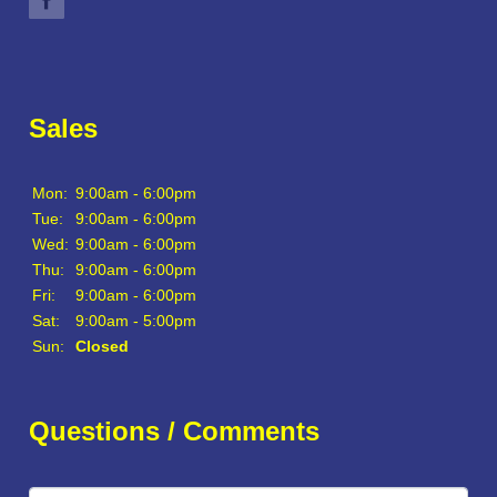
Sales
Mon:
9:00am - 6:00pm
Tue:
9:00am - 6:00pm
Wed:
9:00am - 6:00pm
Thu:
9:00am - 6:00pm
Fri:
9:00am - 6:00pm
Sat:
9:00am - 5:00pm
Sun:
Closed
Questions / Comments