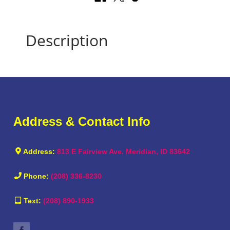
Description
Address & Contact Info
Address:
813 E Fairview Ave. Meridian, ID 83642
Phone:
(208) 336-8230
Text:
(208) 890-1933