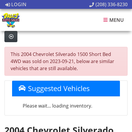
LOGIN
(208) 336-8230
MENU
This 2004 Chevrolet Silverado 1500 Short Bed
4WD was sold on 2023-09-21, below are similar
vehicles that are still available.
Suggested Vehicles
Please wait... loading inventory.
2004 Chevrolet Silverado