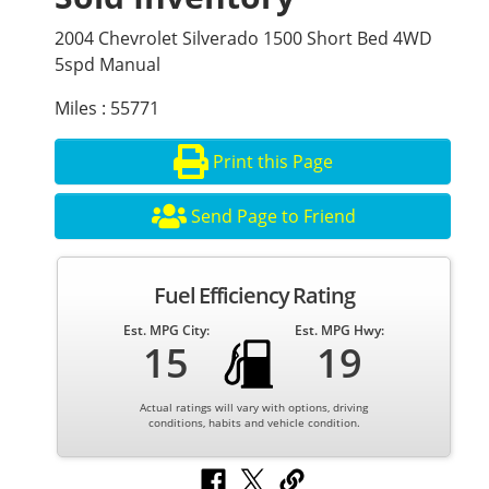
2004 Chevrolet Silverado 1500 Short Bed 4WD
5spd Manual
Miles : 55771
Print this Page
Send Page to Friend
Fuel Efficiency Rating
Est. MPG City:
Est. MPG Hwy:
15
19
Actual ratings will vary with options, driving
conditions, habits and vehicle condition.