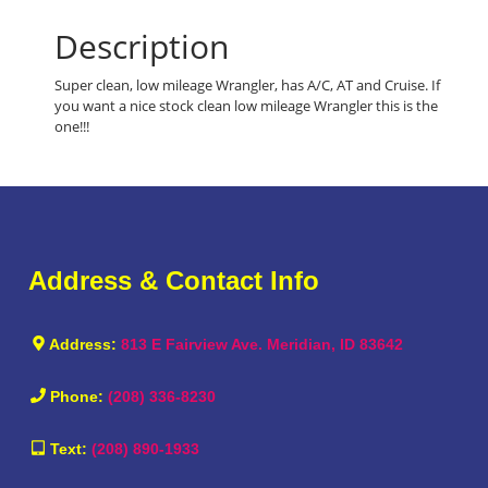
Description
Super clean, low mileage Wrangler, has A/C, AT and Cruise. If
you want a nice stock clean low mileage Wrangler this is the
one!!!
Address & Contact Info
Address:
813 E Fairview Ave. Meridian, ID 83642
Phone:
(208) 336-8230
Text:
(208) 890-1933