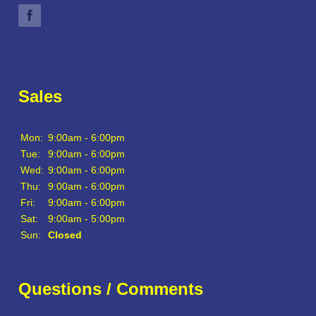
Sales
Mon:
9:00am - 6:00pm
Tue:
9:00am - 6:00pm
Wed:
9:00am - 6:00pm
Thu:
9:00am - 6:00pm
Fri:
9:00am - 6:00pm
Sat:
9:00am - 5:00pm
Sun:
Closed
Questions / Comments