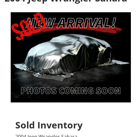
Sold Inventory
2004 Jeep Wrangler Sahara