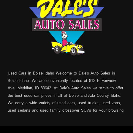
Used Cars in Boise Idaho Welcome to Dale's Auto Sales in
Boise Idaho. We are conveniently located at 813 E Fairview
Ave. Meridian, ID 83642. At Dale's Auto Sales we strive to offer
the best used car prices in all of Boise and Ada County Idaho.
We carry a wide variety of used cars, used trucks, used vans,
used sedans and used family crossover SUVs for your browsing
pleasure. In addition to serving Boise residents we also service:
Garden City, Meridian, Eagle, Kuna, Nampa, Emmett, Caldwell,
Mountain Home, Ontario, Payette, Treasure Valley, Weiser,