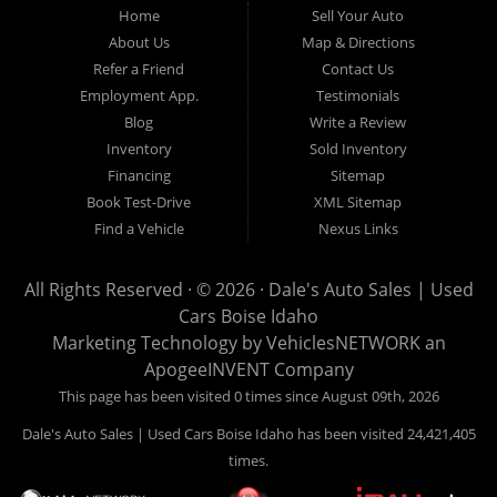
Home
Sell Your Auto
Hailey, Jerome, Baker City and Twin Falls Idaho.
About Us
Map & Directions
Refer a Friend
Contact Us
If you are in the market for a used car, we would love an
Employment App.
Testimonials
opportunity to show you what makes our used cars different than
Blog
Write a Review
all of the other dealerships in town. We hand pick all of our
Inventory
Sold Inventory
used cars to ensure that we can put the “Dale's Auto Sales”
Financing
Sitemap
stamp of approval on all of our used car inventory.
Book Test-Drive
XML Sitemap
Find a Vehicle
Nexus Links
If you are in the market for a used car, used truck, used SUV
or used van, then make sure to come down to our Boise
All Rights Reserved · © 2026 ·
Dale's Auto Sales | Used
location or give us a call. Make your next used car a “Dale's
Cars Boise Idaho
Auto Sales” used car, and see the “Dale's Auto Sales”
Marketing Technology by
VehiclesNETWORK
an
difference. The best used cars in all of Boise and Ada County.
ApogeeINVENT Company
This page has been visited 0 times since August 09th, 2026
Dale's Auto Sales | Used Cars Boise Idaho has been visited 24,421,405
times.