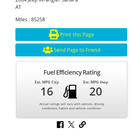
AT
Miles : 85258
Print this Page
Send Page to Friend
Fuel Efficiency Rating
Est. MPG City:
Est. MPG Hwy:
16
20
Actual ratings will vary with options, driving
conditions, habits and vehicle condition.