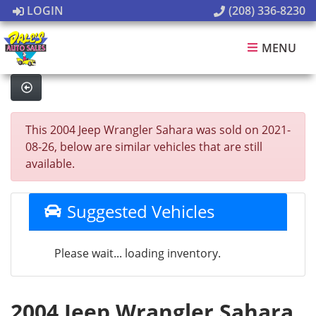
LOGIN
(208) 336-8230
MENU
This 2004 Jeep Wrangler Sahara was sold on 2021-
08-26, below are similar vehicles that are still
available.
Suggested Vehicles
Please wait... loading inventory.
2004 Jeep Wrangler Sahara