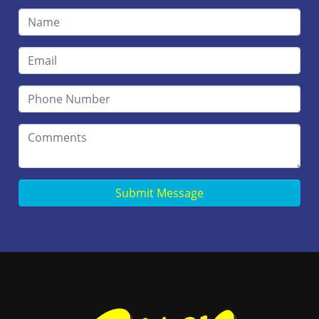
Submit Message