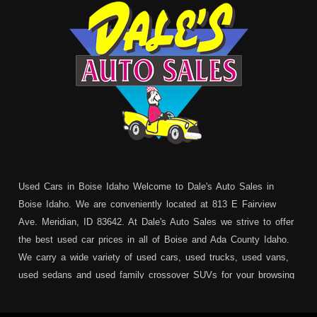
Used Cars in Boise Idaho Welcome to Dale's Auto Sales in
Boise Idaho. We are conveniently located at 813 E Fairview
Ave. Meridian, ID 83642. At Dale's Auto Sales we strive to offer
the best used car prices in all of Boise and Ada County Idaho.
We carry a wide variety of used cars, used trucks, used vans,
used sedans and used family crossover SUVs for your browsing
pleasure. In addition to serving Boise residents we also service:
Garden City, Meridian, Eagle, Kuna, Nampa, Emmett, Caldwell,