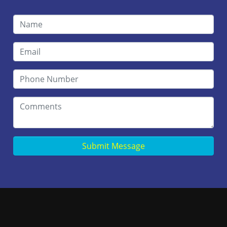
Submit Message