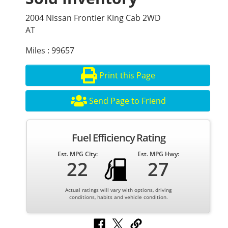
2004 Nissan Frontier King Cab 2WD
AT
Miles : 99657
Print this Page
Send Page to Friend
Fuel Efficiency Rating
Est. MPG City:
Est. MPG Hwy:
22
27
Actual ratings will vary with options, driving
conditions, habits and vehicle condition.