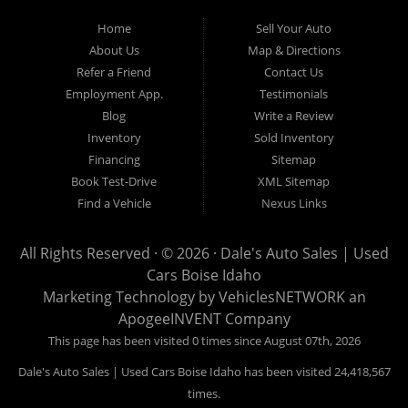
Mountain Home, Ontario, Payette, Treasure Valley, Weiser,
Home
Sell Your Auto
Hailey, Jerome, Baker City and Twin Falls Idaho.
About Us
Map & Directions
Refer a Friend
Contact Us
If you are in the market for a used car, we would love an
Employment App.
Testimonials
opportunity to show you what makes our used cars different than
Blog
Write a Review
all of the other dealerships in town. We hand pick all of our
Inventory
Sold Inventory
used cars to ensure that we can put the “Dale's Auto Sales”
Financing
Sitemap
stamp of approval on all of our used car inventory.
Book Test-Drive
XML Sitemap
Find a Vehicle
Nexus Links
If you are in the market for a used car, used truck, used SUV
or used van, then make sure to come down to our Boise
All Rights Reserved · © 2026 ·
Dale's Auto Sales | Used
location or give us a call. Make your next used car a “Dale's
Cars Boise Idaho
Auto Sales” used car, and see the “Dale's Auto Sales”
Marketing Technology by
VehiclesNETWORK
an
difference. The best used cars in all of Boise and Ada County.
ApogeeINVENT Company
This page has been visited 0 times since August 07th, 2026
Dale's Auto Sales | Used Cars Boise Idaho has been visited 24,418,567
times.