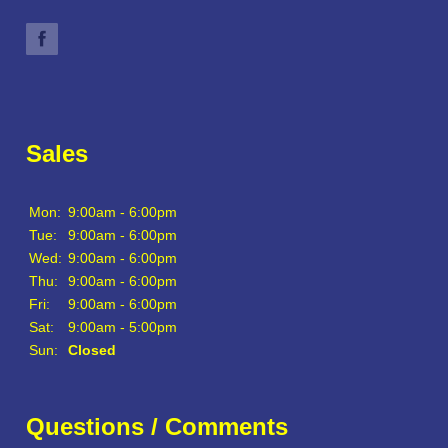
Sales
Mon:
9:00am - 6:00pm
Tue:
9:00am - 6:00pm
Wed:
9:00am - 6:00pm
Thu:
9:00am - 6:00pm
Fri:
9:00am - 6:00pm
Sat:
9:00am - 5:00pm
Sun:
Closed
Questions / Comments