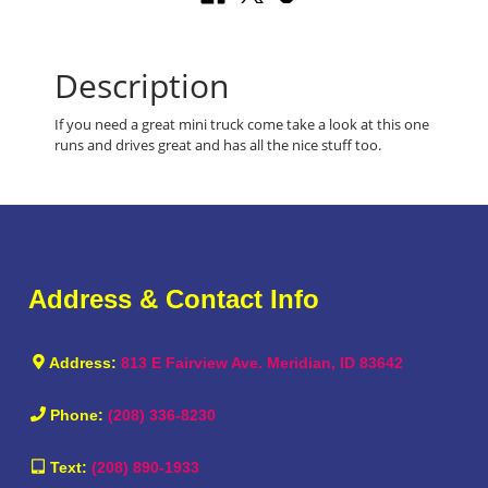
Description
If you need a great mini truck come take a look at this one
runs and drives great and has all the nice stuff too.
Address & Contact Info
Address:
813 E Fairview Ave. Meridian, ID 83642
Phone:
(208) 336-8230
Text:
(208) 890-1933