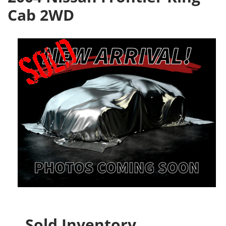
Cab 2WD
Sold Inventory