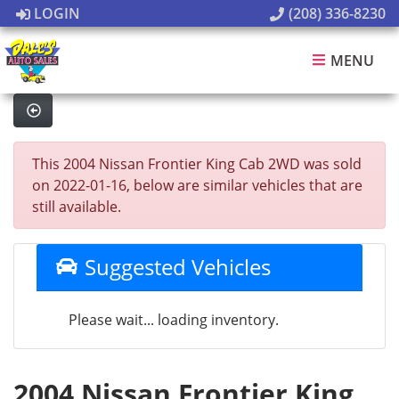
LOGIN
(208) 336-8230
MENU
This 2004 Nissan Frontier King Cab 2WD was sold
on 2022-01-16, below are similar vehicles that are
still available.
Suggested Vehicles
Please wait... loading inventory.
2004 Nissan Frontier King