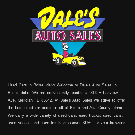
Used Cars in Boise Idaho Welcome to Dale's Auto Sales in
Boise Idaho. We are conveniently located at 813 E Fairview
Ave. Meridian, ID 83642. At Dale's Auto Sales we strive to offer
the best used car prices in all of Boise and Ada County Idaho.
We carry a wide variety of used cars, used trucks, used vans,
used sedans and used family crossover SUVs for your browsing
pleasure. In addition to serving Boise residents we also service: