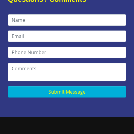
Submit Message