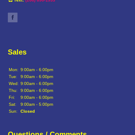
Sales
Mon:
9:00am - 6:00pm
Tue:
9:00am - 6:00pm
Wed:
9:00am - 6:00pm
Thu:
9:00am - 6:00pm
Fri:
9:00am - 6:00pm
Sat:
9:00am - 5:00pm
Sun:
Closed
Questions / Comments