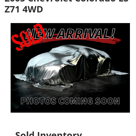
Z71 4WD
Sold Inventory