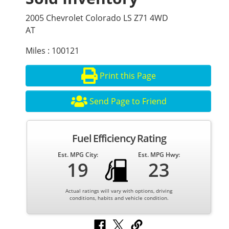
2005 Chevrolet Colorado LS Z71 4WD
AT
Miles : 100121
Print this Page
Send Page to Friend
Fuel Efficiency Rating
Est. MPG City:
Est. MPG Hwy:
19
23
Actual ratings will vary with options, driving
conditions, habits and vehicle condition.