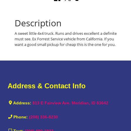
Description
A sweet little 4x4 truck. Runs and drives excellent a definite
must see. Ex Forrest Service vehicle from California. If you
want a good small pickup for cheap this is the one for you.
Address & Contact Info
Address:
813 E Fairview Ave. Meridian, ID 83642
Phone:
(208) 336-8230
Text:
(208) 890-1933