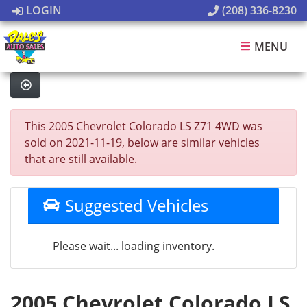
LOGIN
(208) 336-8230
MENU
This 2005 Chevrolet Colorado LS Z71 4WD was
sold on 2021-11-19, below are similar vehicles
that are still available.
Suggested Vehicles
Please wait... loading inventory.
2005 Chevrolet Colorado LS