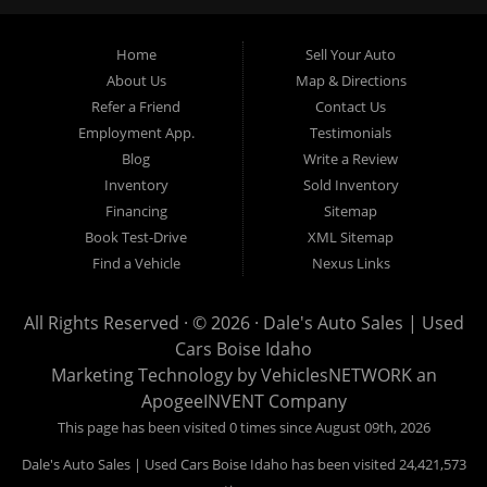
Garden City, Meridian, Eagle, Kuna, Nampa, Emmett, Caldwell,
Mountain Home, Ontario, Payette, Treasure Valley, Weiser,
Home
Sell Your Auto
Hailey, Jerome, Baker City and Twin Falls Idaho.
About Us
Map & Directions
Refer a Friend
Contact Us
If you are in the market for a used car, we would love an
Employment App.
Testimonials
opportunity to show you what makes our used cars different than
Blog
Write a Review
all of the other dealerships in town. We hand pick all of our
Inventory
Sold Inventory
used cars to ensure that we can put the “Dale's Auto Sales”
Financing
Sitemap
stamp of approval on all of our used car inventory.
Book Test-Drive
XML Sitemap
Find a Vehicle
Nexus Links
If you are in the market for a used car, used truck, used SUV
or used van, then make sure to come down to our Boise
All Rights Reserved · © 2026 ·
Dale's Auto Sales | Used
location or give us a call. Make your next used car a “Dale's
Cars Boise Idaho
Auto Sales” used car, and see the “Dale's Auto Sales”
Marketing Technology by
VehiclesNETWORK
an
difference. The best used cars in all of Boise and Ada County.
ApogeeINVENT Company
This page has been visited 0 times since August 09th, 2026
Dale's Auto Sales | Used Cars Boise Idaho has been visited 24,421,573