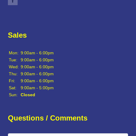
Sales
Mon:
9:00am - 6:00pm
Tue:
9:00am - 6:00pm
Wed:
9:00am - 6:00pm
Thu:
9:00am - 6:00pm
Fri:
9:00am - 6:00pm
Sat:
9:00am - 5:00pm
Sun:
Closed
Questions / Comments