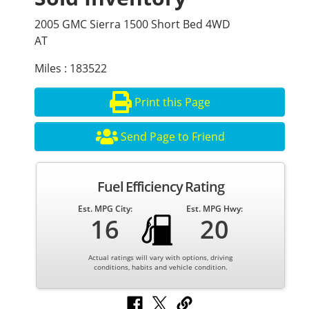
2005 GMC Sierra 1500 Short Bed 4WD
AT
Miles : 183522
Print this Page
Send Page to Friend
Fuel Efficiency Rating
Est. MPG City:
Est. MPG Hwy:
16
20
Actual ratings will vary with options, driving
conditions, habits and vehicle condition.