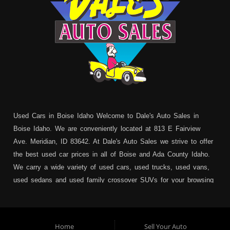
Used Cars in Boise Idaho Welcome to Dale's Auto Sales in
Boise Idaho. We are conveniently located at 813 E Fairview
Ave. Meridian, ID 83642. At Dale's Auto Sales we strive to offer
the best used car prices in all of Boise and Ada County Idaho.
We carry a wide variety of used cars, used trucks, used vans,
used sedans and used family crossover SUVs for your browsing
pleasure. In addition to serving Boise residents we also service:
Garden City, Meridian, Eagle, Kuna, Nampa, Emmett, Caldwell,
Mountain Home, Ontario, Payette, Treasure Valley, Weiser,
Home
Sell Your Auto