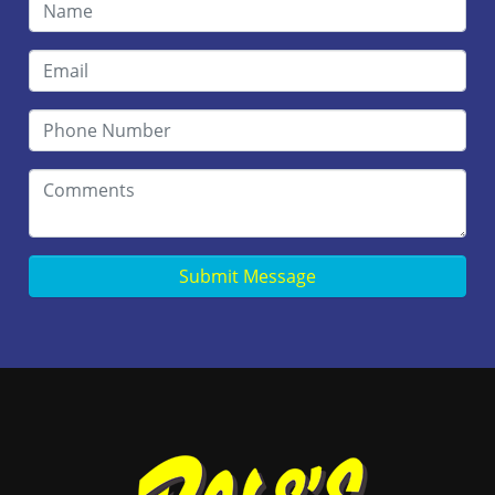
Submit Message