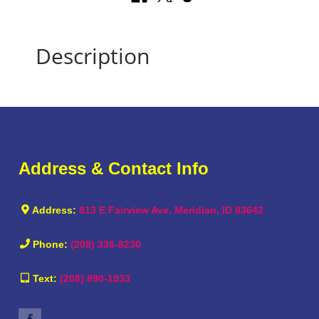
Description
Address & Contact Info
Address:
813 E Fairview Ave. Meridian, ID 83642
Phone:
(208) 336-8230
Text:
(208) 890-1933