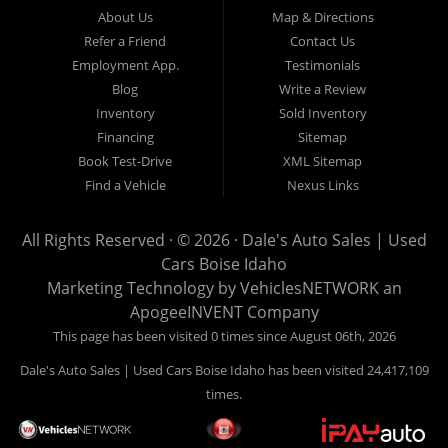
Hailey, Jerome, Baker City and Twin Falls Idaho.
About Us
Map & Directions
Refer a Friend
Contact Us
If you are in the market for a used car, we would love an
Employment App.
Testimonials
opportunity to show you what makes our used cars different than
Blog
Write a Review
all of the other dealerships in town. We hand pick all of our
Inventory
Sold Inventory
used cars to ensure that we can put the “Dale's Auto Sales”
Financing
Sitemap
stamp of approval on all of our used car inventory.
Book Test-Drive
XML Sitemap
Find a Vehicle
Nexus Links
If you are in the market for a used car, used truck, used SUV
or used van, then make sure to come down to our Boise
All Rights Reserved · © 2026 ·
Dale's Auto Sales | Used
location or give us a call. Make your next used car a “Dale's
Cars Boise Idaho
Auto Sales” used car, and see the “Dale's Auto Sales”
Marketing Technology by
VehiclesNETWORK
an
difference. The best used cars in all of Boise and Ada County.
ApogeeINVENT Company
This page has been visited 0 times since August 06th, 2026
Dale's Auto Sales | Used Cars Boise Idaho has been visited 24,417,109
times.