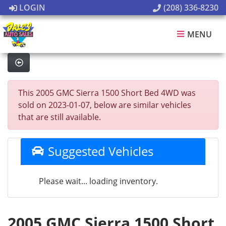
LOGIN
(208) 336-8230
MENU
This 2005 GMC Sierra 1500 Short Bed 4WD was
sold on 2023-01-07, below are similar vehicles
that are still available.
Suggested Vehicles
Please wait... loading inventory.
2005 GMC Sierra 1500 Short