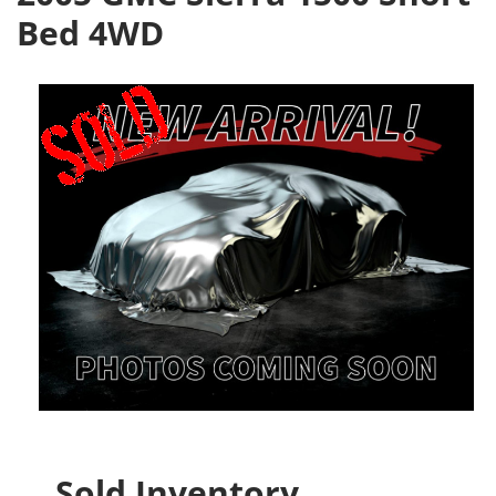
Bed 4WD
Sold Inventory