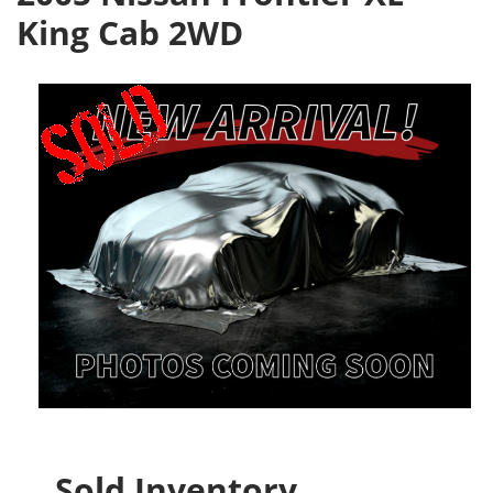
King Cab 2WD
Sold Inventory