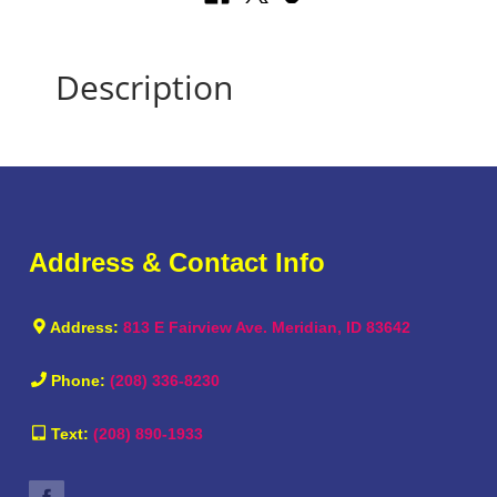
Description
Address & Contact Info
Address:
813 E Fairview Ave. Meridian, ID 83642
Phone:
(208) 336-8230
Text:
(208) 890-1933