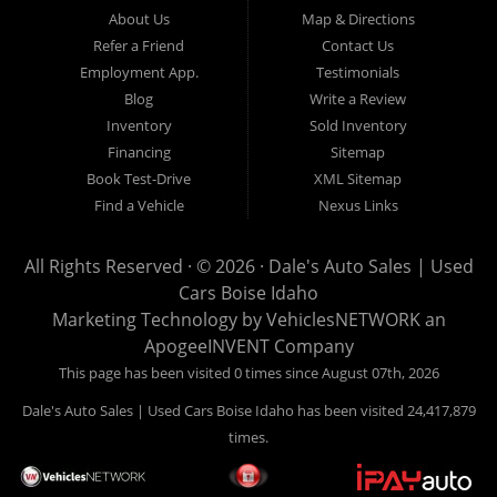
Hailey, Jerome, Baker City and Twin Falls Idaho.
About Us
Map & Directions
Refer a Friend
Contact Us
If you are in the market for a used car, we would love an
Employment App.
Testimonials
opportunity to show you what makes our used cars different than
Blog
Write a Review
all of the other dealerships in town. We hand pick all of our
Inventory
Sold Inventory
used cars to ensure that we can put the “Dale's Auto Sales”
Financing
Sitemap
stamp of approval on all of our used car inventory.
Book Test-Drive
XML Sitemap
Find a Vehicle
Nexus Links
If you are in the market for a used car, used truck, used SUV
or used van, then make sure to come down to our Boise
All Rights Reserved · © 2026 ·
Dale's Auto Sales | Used
location or give us a call. Make your next used car a “Dale's
Cars Boise Idaho
Auto Sales” used car, and see the “Dale's Auto Sales”
Marketing Technology by
VehiclesNETWORK
an
difference. The best used cars in all of Boise and Ada County.
ApogeeINVENT Company
This page has been visited 0 times since August 07th, 2026
Dale's Auto Sales | Used Cars Boise Idaho has been visited 24,417,879
times.