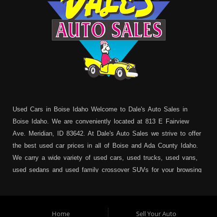
Used Cars in Boise Idaho Welcome to Dale's Auto Sales in
Boise Idaho. We are conveniently located at 813 E Fairview
Ave. Meridian, ID 83642. At Dale's Auto Sales we strive to offer
the best used car prices in all of Boise and Ada County Idaho.
We carry a wide variety of used cars, used trucks, used vans,
used sedans and used family crossover SUVs for your browsing
pleasure. In addition to serving Boise residents we also service:
Garden City, Meridian, Eagle, Kuna, Nampa, Emmett, Caldwell,
Mountain Home, Ontario, Payette, Treasure Valley, Weiser,
Home
Sell Your Auto