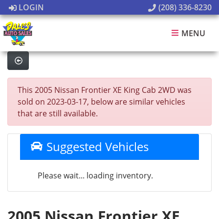
LOGIN
(208) 336-8230
MENU
This 2005 Nissan Frontier XE King Cab 2WD was
sold on 2023-03-17, below are similar vehicles
that are still available.
Suggested Vehicles
Please wait... loading inventory.
2005 Nissan Frontier XE