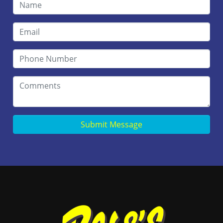
Submit Message