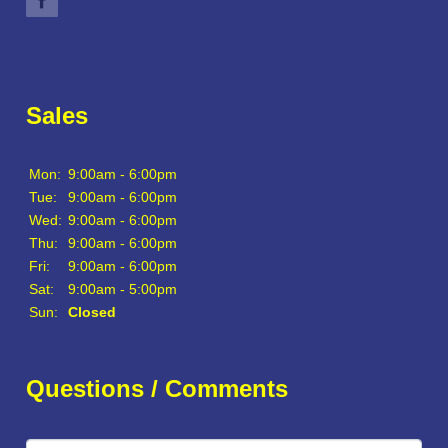
Sales
Mon:
9:00am - 6:00pm
Tue:
9:00am - 6:00pm
Wed:
9:00am - 6:00pm
Thu:
9:00am - 6:00pm
Fri:
9:00am - 6:00pm
Sat:
9:00am - 5:00pm
Sun:
Closed
Questions / Comments