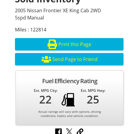
2005 Nissan Frontier XE King Cab 2WD
5spd Manual
Miles : 122814
Print this Page
Send Page to Friend
Fuel Efficiency Rating
Est. MPG City:
Est. MPG Hwy:
22
25
Actual ratings will vary with options, driving
conditions, habits and vehicle condition.