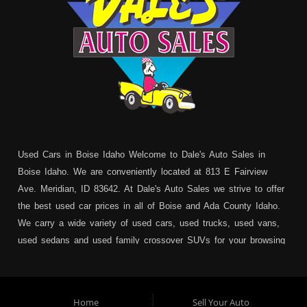
Used Cars in Boise Idaho Welcome to Dale's Auto Sales in
Boise Idaho. We are conveniently located at 813 E Fairview
Ave. Meridian, ID 83642. At Dale's Auto Sales we strive to offer
the best used car prices in all of Boise and Ada County Idaho.
We carry a wide variety of used cars, used trucks, used vans,
used sedans and used family crossover SUVs for your browsing
pleasure. In addition to serving Boise residents we also service:
Garden City, Meridian, Eagle, Kuna, Nampa, Emmett, Caldwell,
Mountain Home, Ontario, Payette, Treasure Valley, Weiser,
Home
Sell Your Auto