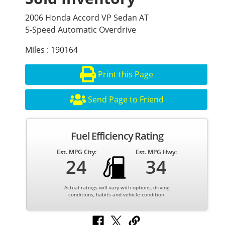
2006 Honda Accord VP Sedan AT
5-Speed Automatic Overdrive
Miles : 190164
Print this Page
Send Page to Friend
Fuel Efficiency Rating
Est. MPG City:
Est. MPG Hwy:
24
34
Actual ratings will vary with options, driving
conditions, habits and vehicle condition.