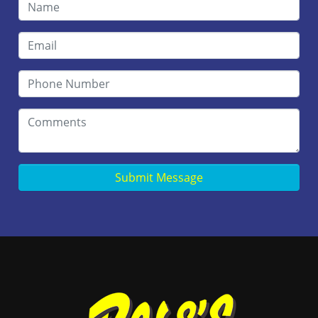
Submit Message