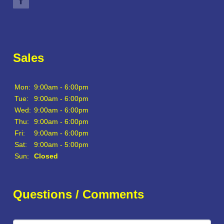
Sales
Mon:
9:00am - 6:00pm
Tue:
9:00am - 6:00pm
Wed:
9:00am - 6:00pm
Thu:
9:00am - 6:00pm
Fri:
9:00am - 6:00pm
Sat:
9:00am - 5:00pm
Sun:
Closed
Questions / Comments