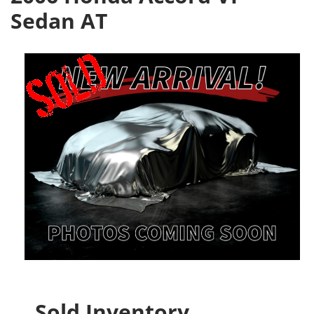
Sedan AT
Sold Inventory