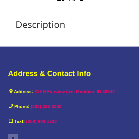
Description
Address & Contact Info
Address:
813 E Fairview Ave. Meridian, ID 83642
Phone:
(208) 336-8230
Text:
(208) 890-1933