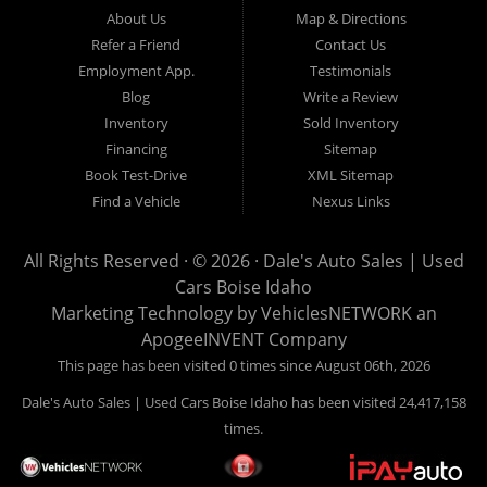
Hailey, Jerome, Baker City and Twin Falls Idaho.
About Us
Map & Directions
Refer a Friend
Contact Us
If you are in the market for a used car, we would love an
Employment App.
Testimonials
opportunity to show you what makes our used cars different than
Blog
Write a Review
all of the other dealerships in town. We hand pick all of our
Inventory
Sold Inventory
used cars to ensure that we can put the “Dale's Auto Sales”
Financing
Sitemap
stamp of approval on all of our used car inventory.
Book Test-Drive
XML Sitemap
Find a Vehicle
Nexus Links
If you are in the market for a used car, used truck, used SUV
or used van, then make sure to come down to our Boise
All Rights Reserved · © 2026 ·
Dale's Auto Sales | Used
location or give us a call. Make your next used car a “Dale's
Cars Boise Idaho
Auto Sales” used car, and see the “Dale's Auto Sales”
Marketing Technology by
VehiclesNETWORK
an
difference. The best used cars in all of Boise and Ada County.
ApogeeINVENT Company
This page has been visited 0 times since August 06th, 2026
Dale's Auto Sales | Used Cars Boise Idaho has been visited 24,417,158
times.