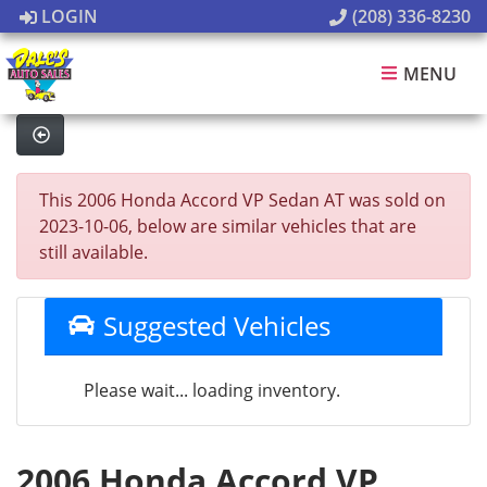
LOGIN
(208) 336-8230
MENU
This 2006 Honda Accord VP Sedan AT was sold on
2023-10-06, below are similar vehicles that are
still available.
Suggested Vehicles
Please wait... loading inventory.
2006 Honda Accord VP