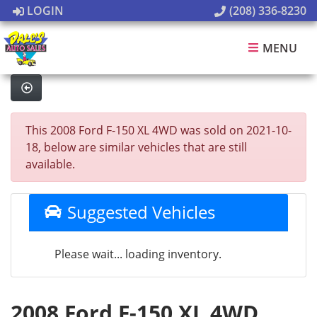
LOGIN
(208) 336-8230
MENU
This 2008 Ford F-150 XL 4WD was sold on 2021-10-
18, below are similar vehicles that are still
available.
Suggested Vehicles
Please wait... loading inventory.
2008 Ford F-150 XL 4WD