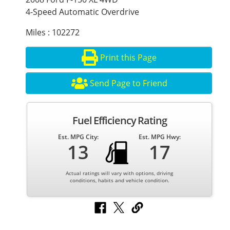
4-Speed Automatic Overdrive
Miles : 102272
Print this Page
Send Page to Friend
Fuel Efficiency Rating
Est. MPG City:
Est. MPG Hwy:
13
17
Actual ratings will vary with options, driving
conditions, habits and vehicle condition.