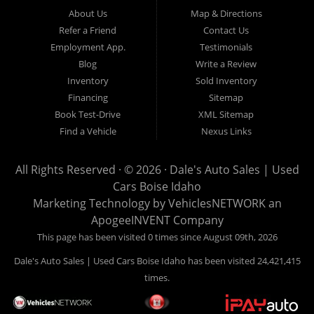
Hailey, Jerome, Baker City and Twin Falls Idaho.
About Us
Map & Directions
Refer a Friend
Contact Us
If you are in the market for a used car, we would love an
Employment App.
Testimonials
opportunity to show you what makes our used cars different than
Blog
Write a Review
all of the other dealerships in town. We hand pick all of our
Inventory
Sold Inventory
used cars to ensure that we can put the “Dale's Auto Sales”
Financing
Sitemap
stamp of approval on all of our used car inventory.
Book Test-Drive
XML Sitemap
Find a Vehicle
Nexus Links
If you are in the market for a used car, used truck, used SUV
or used van, then make sure to come down to our Boise
All Rights Reserved · © 2026 ·
Dale's Auto Sales | Used
location or give us a call. Make your next used car a “Dale's
Cars Boise Idaho
Auto Sales” used car, and see the “Dale's Auto Sales”
Marketing Technology by
VehiclesNETWORK
an
difference. The best used cars in all of Boise and Ada County.
ApogeeINVENT Company
This page has been visited 0 times since August 09th, 2026
Dale's Auto Sales | Used Cars Boise Idaho has been visited 24,421,415
times.