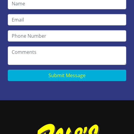
Submit Message