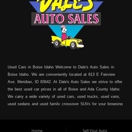
Used Cars in Boise Idaho Welcome to Dale's Auto Sales in
Boise Idaho. We are conveniently located at 813 E Fairview
Ave. Meridian, ID 83642. At Dale's Auto Sales we strive to offer
the best used car prices in all of Boise and Ada County Idaho.
We carry a wide variety of used cars, used trucks, used vans,
used sedans and used family crossover SUVs for your browsing
pleasure. In addition to serving Boise residents we also service:
Garden City, Meridian, Eagle, Kuna, Nampa, Emmett, Caldwell,
Mountain Home, Ontario, Payette, Treasure Valley, Weiser,
Home
Sell Your Auto