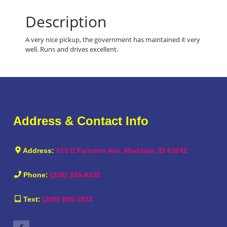
Description
A very nice pickup, the government has maintained it very
well. Runs and drives excellent.
Address & Contact Info
Address:
813 E Fairview Ave. Meridian, ID 83642
Phone:
(208) 336-8230
Text:
(208) 890-1933