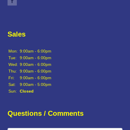
Sales
Mon:
9:00am - 6:00pm
Tue:
9:00am - 6:00pm
Wed:
9:00am - 6:00pm
Thu:
9:00am - 6:00pm
Fri:
9:00am - 6:00pm
Sat:
9:00am - 5:00pm
Sun:
Closed
Questions / Comments