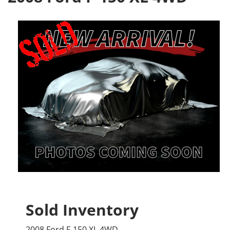
Sold Inventory
2008 Ford F-150 XL 4WD