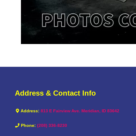
Address & Contact Info
Address:
813 E Fairview Ave. Meridian, ID 83642
Phone:
(208) 336-8230