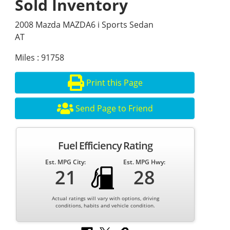
Sold Inventory
2008 Mazda MAZDA6 i Sports Sedan
AT
Miles : 91758
Print this Page
Send Page to Friend
Fuel Efficiency Rating
Est. MPG City:
Est. MPG Hwy:
21
28
Actual ratings will vary with options, driving
conditions, habits and vehicle condition.