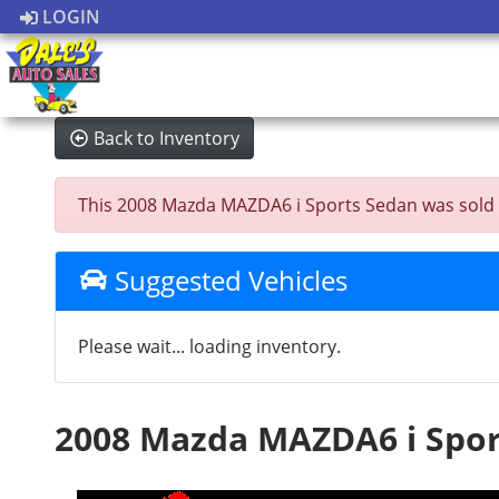
LOGIN
Back to Inventory
This 2008 Mazda MAZDA6 i Sports Sedan was sold on 
Suggested Vehicles
Please wait... loading inventory.
2008 Mazda MAZDA6 i Spor