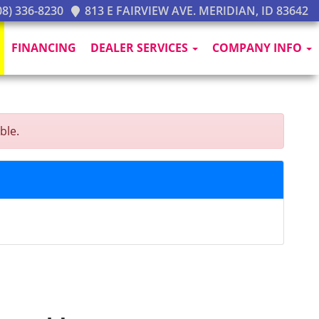
8) 336-8230
813 E FAIRVIEW AVE. MERIDIAN, ID 83642
FINANCING
DEALER SERVICES
COMPANY INFO
ble.