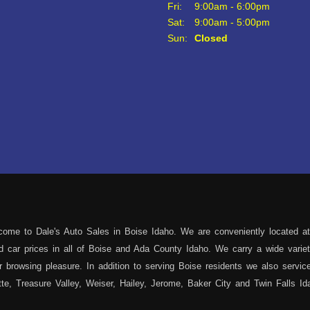
Fri:
9:00am - 6:00pm
Sat:
9:00am - 5:00pm
Sun:
Closed
ome to Dale's Auto Sales in Boise Idaho. We are conveniently located at
sed car prices in all of Boise and Ada County Idaho. We carry a wide var
 browsing pleasure. In addition to serving Boise residents we also servi
e, Treasure Valley, Weiser, Hailey, Jerome, Baker City and Twin Falls Id