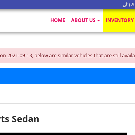
(20
HOME
ABOUT US
INVENTORY
2021-09-13, below are similar vehicles that are still availa
ts Sedan