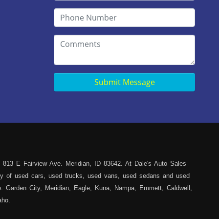
Submit Message
 813 E Fairview Ave. Meridian, ID 83642. At Dale's Auto Sales
iety of used cars, used trucks, used vans, used sedans and used
ce: Garden City, Meridian, Eagle, Kuna, Nampa, Emmett, Caldwell,
aho.