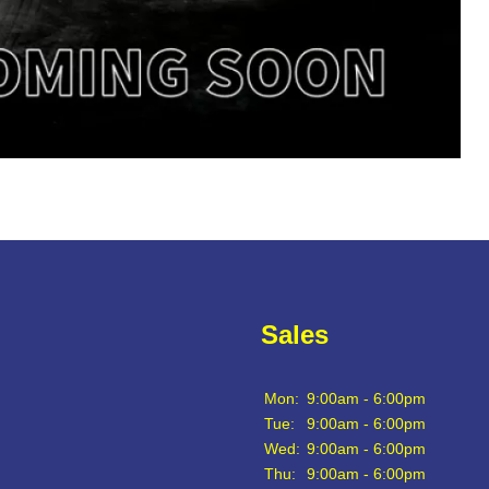
Sales
Mon:
9:00am - 6:00pm
Tue:
9:00am - 6:00pm
Wed:
9:00am - 6:00pm
Thu:
9:00am - 6:00pm