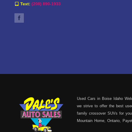
Text:
(208) 890-1933
Used Cars in Boise Idaho Welc
we strive to offer the best u
family crossover SUVs for your
Mountain Home, Ontario, Payett