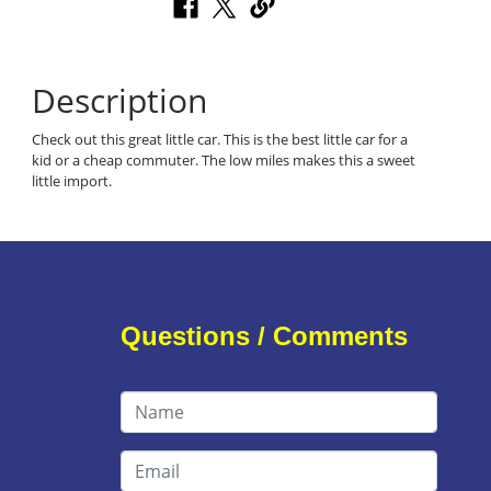
Description
Check out this great little car. This is the best little car for a
kid or a cheap commuter. The low miles makes this a sweet
little import.
Questions / Comments