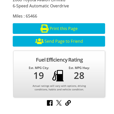
6-Speed Automatic Overdrive
Miles : 65466
Print this Page
Send Page to Friend
Fuel Efficiency Rating
Est. MPG City:
Est. MPG Hwy:
19
28
Actual ratings will vary with options, driving
conditions, habits and vehicle condition.