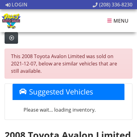
LOGIN
(208) 336-8230
MENU
This 2008 Toyota Avalon Limited was sold on
2021-12-07, below are similar vehicles that are
still available.
Suggested Vehicles
Please wait... loading inventory.
2008 Toyota Avalon Limited