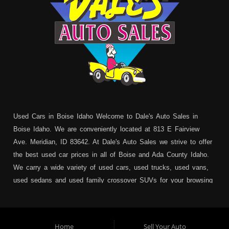
Used Cars in Boise Idaho Welcome to Dale's Auto Sales in
Boise Idaho. We are conveniently located at 813 E Fairview
Ave. Meridian, ID 83642. At Dale's Auto Sales we strive to offer
the best used car prices in all of Boise and Ada County Idaho.
We carry a wide variety of used cars, used trucks, used vans,
used sedans and used family crossover SUVs for your browsing
pleasure. In addition to serving Boise residents we also service:
Garden City, Meridian, Eagle, Kuna, Nampa, Emmett, Caldwell,
Mountain Home, Ontario, Payette, Treasure Valley, Weiser,
Home
Sell Your Auto