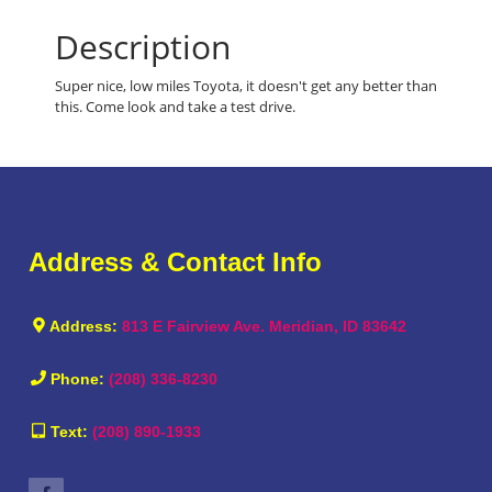
Description
Super nice, low miles Toyota, it doesn't get any better than
this. Come look and take a test drive.
Address & Contact Info
Address:
813 E Fairview Ave. Meridian, ID 83642
Phone:
(208) 336-8230
Text:
(208) 890-1933