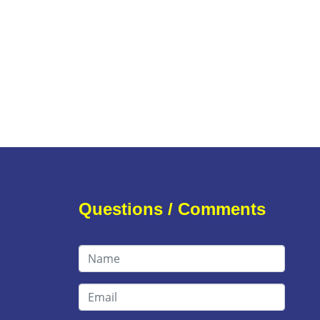
Questions / Comments