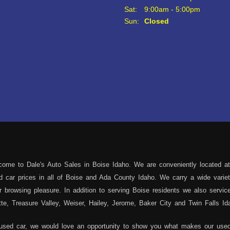
Sat:
9:00am - 5:00pm
Sun:
Closed
ome to Dale's Auto Sales in Boise Idaho. We are conveniently located at
sed car prices in all of Boise and Ada County Idaho. We carry a wide var
 browsing pleasure. In addition to serving Boise residents we also servi
e, Treasure Valley, Weiser, Hailey, Jerome, Baker City and Twin Falls Id
 used car, we would love an opportunity to show you what makes our used 