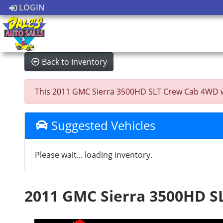
LOGIN
Back to Inventory
This 2011 GMC Sierra 3500HD SLT Crew Cab 4WD was 
Suggested Vehicles
Please wait... loading inventory.
2011 GMC Sierra 3500HD S