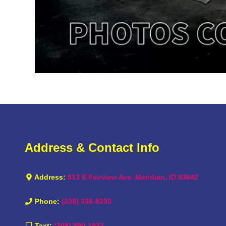
Address & Contact Info
Address:
813 E Fairview Ave. Meridian, ID 83642
Phone:
(208) 336-8230
Text:
(208) 890-1933