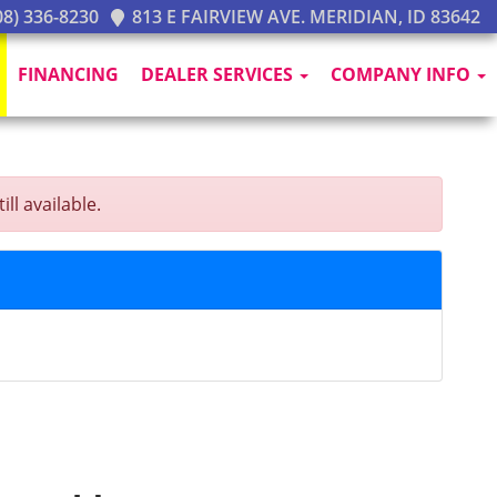
8) 336-8230
813 E FAIRVIEW AVE. MERIDIAN, ID 83642
FINANCING
DEALER SERVICES
COMPANY INFO
l available.