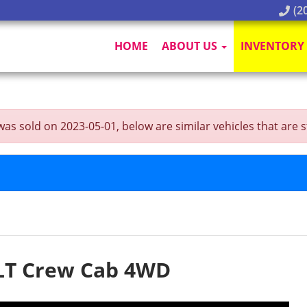
(20
HOME
ABOUT US
INVENTORY
sold on 2023-05-01, below are similar vehicles that are stil
LT Crew Cab 4WD