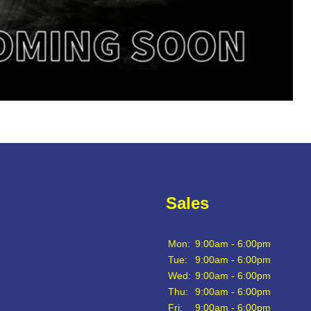
Sales
Mon:
9:00am - 6:00pm
Tue:
9:00am - 6:00pm
Wed:
9:00am - 6:00pm
Thu:
9:00am - 6:00pm
Fri:
9:00am - 6:00pm