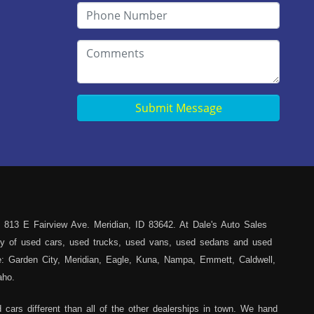
Submit Message
 813 E Fairview Ave. Meridian, ID 83642. At Dale's Auto Sales
iety of used cars, used trucks, used vans, used sedans and used
ce: Garden City, Meridian, Eagle, Kuna, Nampa, Emmett, Caldwell,
aho.
cars different than all of the other dealerships in town. We hand