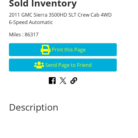
Sold Inventory
2011 GMC Sierra 3500HD SLT Crew Cab 4WD
6-Speed Automatic
Miles : 86317
Print this Page
Send Page to Friend
Description