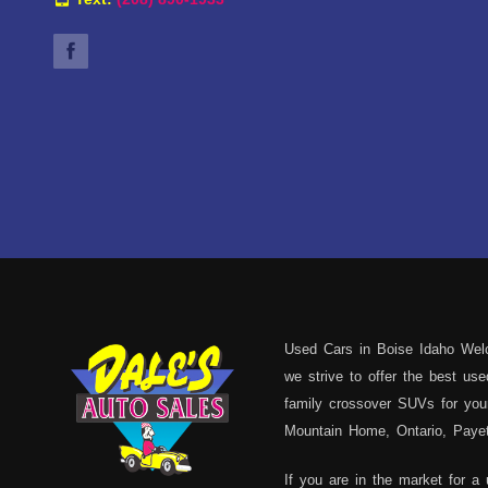
Used Cars in Boise Idaho Welc
we strive to offer the best u
family crossover SUVs for your
Mountain Home, Ontario, Payett
If you are in the market for a