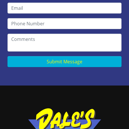
Submit Message