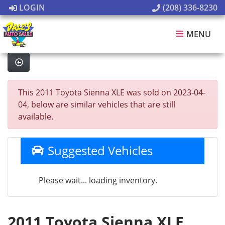
LOGIN
(208) 336-8230
MENU
This 2011 Toyota Sienna XLE was sold on 2023-04-
04, below are similar vehicles that are still
available.
Suggested Vehicles
Please wait... loading inventory.
2011 Toyota Sienna XLE