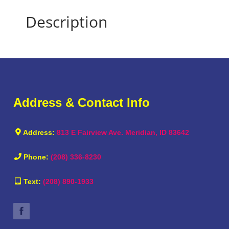
Description
Address & Contact Info
Address:
813 E Fairview Ave. Meridian, ID 83642
Phone:
(208) 336-8230
Text:
(208) 890-1933