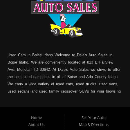
Used Cars in Boise Idaho Welcome to Dale's Auto Sales in
Boise Idaho. We are conveniently located at 813 E Fairview
Ave. Meridian, ID 83642. At Dale's Auto Sales we strive to offer
the best used car prices in all of Boise and Ada County Idaho.
We carry a wide variety of used cars, used trucks, used vans,
used sedans and used family crossover SUVs for your browsing
pleasure. In addition to serving Boise residents we also service:
Garden City, Meridian, Eagle, Kuna, Nampa, Emmett, Caldwell,
Mountain Home, Ontario, Payette, Treasure Valley, Weiser,
Home
Sell Your Auto
Hailey, Jerome, Baker City and Twin Falls Idaho.
About Us
Map & Directions