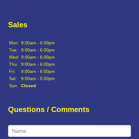
Sales
Mon:
9:00am - 6:00pm
Tue:
9:00am - 6:00pm
Wed:
9:00am - 6:00pm
Thu:
9:00am - 6:00pm
Fri:
9:00am - 6:00pm
Sat:
9:00am - 5:00pm
Sun:
Closed
Questions / Comments