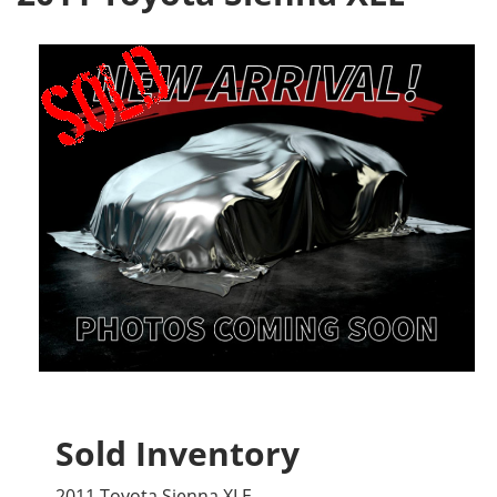
Sold Inventory
2011 Toyota Sienna XLE