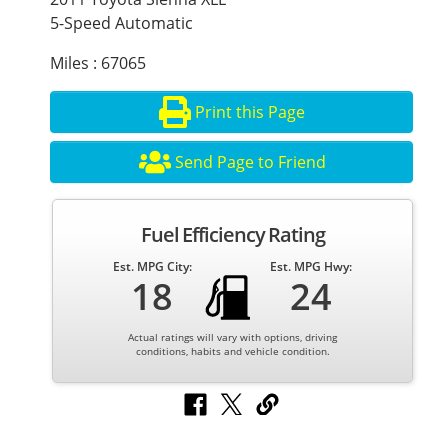
5-Speed Automatic
Miles : 67065
Print this Page
Send Page to Friend
Fuel Efficiency Rating
Est. MPG City:
Est. MPG Hwy:
18
24
Actual ratings will vary with options, driving
conditions, habits and vehicle condition.