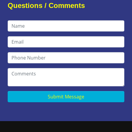
Questions / Comments
Submit Message