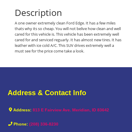
Description
A one owner extremely clean Ford Edge. It has a few miles
thats why its so cheap. You will not belive how clean and well
cared for this vehicle is. This vehicle has been extremely well
cared for and serviced reguarly. It has almost new tires. It has
leather with ice cold A/C. This SUV drives extremely well a
must see for the price come take a look.
Address & Contact Info
Address:
813 E Fairview Ave. Meridian, ID 83642
Phone:
(208) 336-8230