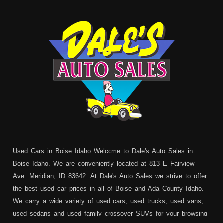
Used Cars in Boise Idaho Welcome to Dale's Auto Sales in
Boise Idaho. We are conveniently located at 813 E Fairview
Ave. Meridian, ID 83642. At Dale's Auto Sales we strive to offer
the best used car prices in all of Boise and Ada County Idaho.
We carry a wide variety of used cars, used trucks, used vans,
used sedans and used family crossover SUVs for your browsing