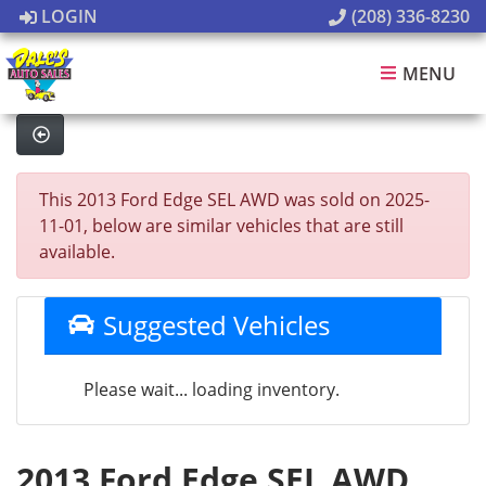
LOGIN
(208) 336-8230
MENU
This 2013 Ford Edge SEL AWD was sold on 2025-
11-01, below are similar vehicles that are still
available.
Suggested Vehicles
Please wait... loading inventory.
2013 Ford Edge SEL AWD