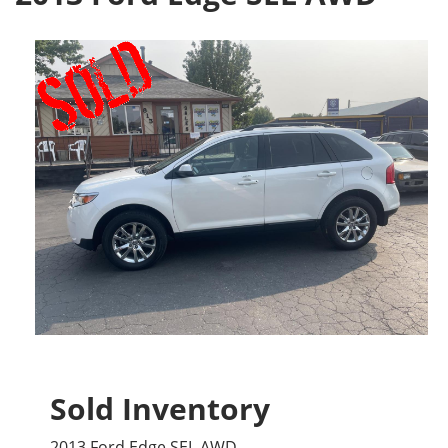
Sold Inventory
2013 Ford Edge SEL AWD