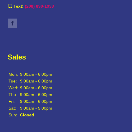
Text:
(208) 890-1933
Sales
Mon:
9:00am - 6:00pm
Tue:
9:00am - 6:00pm
Wed:
9:00am - 6:00pm
Thu:
9:00am - 6:00pm
Fri:
9:00am - 6:00pm
Sat:
9:00am - 5:00pm
Sun:
Closed