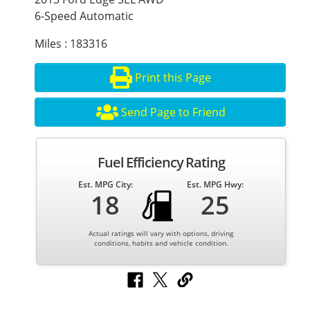
6-Speed Automatic
Miles : 183316
Print this Page
Send Page to Friend
Fuel Efficiency Rating
Est. MPG City:
Est. MPG Hwy:
18
25
Actual ratings will vary with options, driving
conditions, habits and vehicle condition.