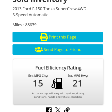
2013 Ford F-150 Tonka SuperCrew 4WD
6-Speed Automatic
Miles : 88639
Print this Page
Send Page to Friend
Fuel Efficiency Rating
Est. MPG City:
Est. MPG Hwy:
15
21
Actual ratings will vary with options, driving
conditions, habits and vehicle condition.