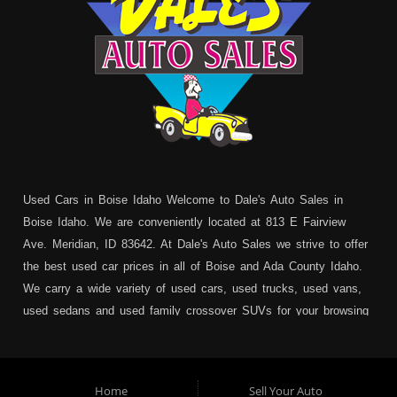
Used Cars in Boise Idaho Welcome to Dale's Auto Sales in
Boise Idaho. We are conveniently located at 813 E Fairview
Ave. Meridian, ID 83642. At Dale's Auto Sales we strive to offer
the best used car prices in all of Boise and Ada County Idaho.
We carry a wide variety of used cars, used trucks, used vans,
used sedans and used family crossover SUVs for your browsing
pleasure. In addition to serving Boise residents we also service:
Garden City, Meridian, Eagle, Kuna, Nampa, Emmett, Caldwell,
Mountain Home, Ontario, Payette, Treasure Valley, Weiser,
Home
Sell Your Auto