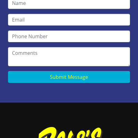
Submit Message