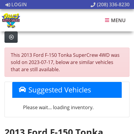
LOGIN
(208) 336-8230
MENU
This 2013 Ford F-150 Tonka SuperCrew 4WD was
sold on 2023-07-17, below are similar vehicles
that are still available.
Suggested Vehicles
Please wait... loading inventory.
2013 Ford F-150 Tonka