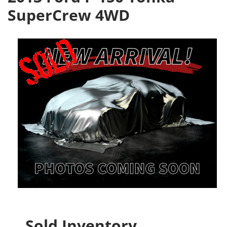
SuperCrew 4WD
Sold Inventory