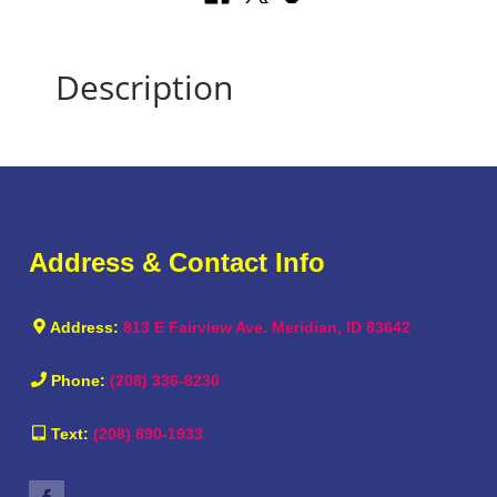
Description
Address & Contact Info
Address:
813 E Fairview Ave. Meridian, ID 83642
Phone:
(208) 336-8230
Text:
(208) 890-1933