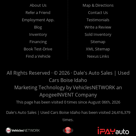
Hailey, Jerome, Baker City and Twin Falls Idaho.
About Us
Map & Directions
Refer a Friend
Contact Us
If you are in the market for a used car, we would love an
Employment App.
Testimonials
opportunity to show you what makes our used cars different than
Blog
Write a Review
all of the other dealerships in town. We hand pick all of our
Inventory
Sold Inventory
used cars to ensure that we can put the “Dale's Auto Sales”
Financing
Sitemap
stamp of approval on all of our used car inventory.
Book Test-Drive
XML Sitemap
Find a Vehicle
Nexus Links
If you are in the market for a used car, used truck, used SUV
or used van, then make sure to come down to our Boise
All Rights Reserved · © 2026 ·
Dale's Auto Sales | Used
location or give us a call. Make your next used car a “Dale's
Cars Boise Idaho
Auto Sales” used car, and see the “Dale's Auto Sales”
Marketing Technology by
VehiclesNETWORK
an
difference. The best used cars in all of Boise and Ada County.
ApogeeINVENT Company
This page has been visited 0 times since August 06th, 2026
Dale's Auto Sales | Used Cars Boise Idaho has been visited 24,416,379
times.