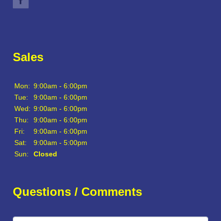
Sales
Mon:
9:00am - 6:00pm
Tue:
9:00am - 6:00pm
Wed:
9:00am - 6:00pm
Thu:
9:00am - 6:00pm
Fri:
9:00am - 6:00pm
Sat:
9:00am - 5:00pm
Sun:
Closed
Questions / Comments