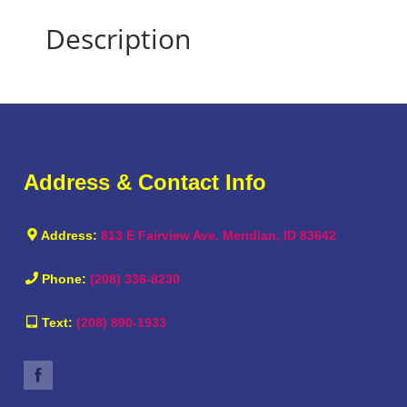
Description
Address & Contact Info
Address:
813 E Fairview Ave. Meridian, ID 83642
Phone:
(208) 336-8230
Text:
(208) 890-1933