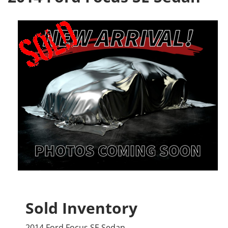
Sold Inventory
2014 Ford Focus SE Sedan