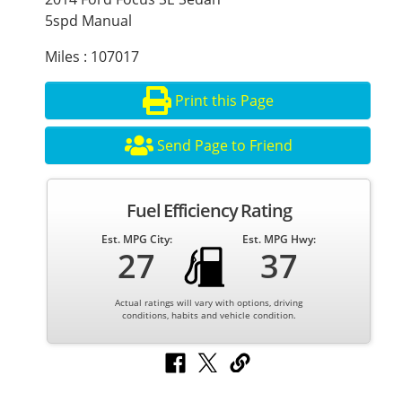
5spd Manual
Miles : 107017
Print this Page
Send Page to Friend
Fuel Efficiency Rating
Est. MPG City:
Est. MPG Hwy:
27
37
Actual ratings will vary with options, driving
conditions, habits and vehicle condition.