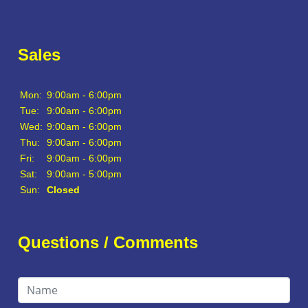
Sales
Mon:
9:00am - 6:00pm
Tue:
9:00am - 6:00pm
Wed:
9:00am - 6:00pm
Thu:
9:00am - 6:00pm
Fri:
9:00am - 6:00pm
Sat:
9:00am - 5:00pm
Sun:
Closed
Questions / Comments