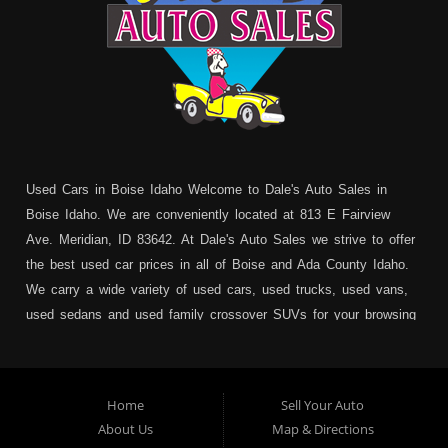
Used Cars in Boise Idaho Welcome to Dale's Auto Sales in
Boise Idaho. We are conveniently located at 813 E Fairview
Ave. Meridian, ID 83642. At Dale's Auto Sales we strive to offer
the best used car prices in all of Boise and Ada County Idaho.
We carry a wide variety of used cars, used trucks, used vans,
used sedans and used family crossover SUVs for your browsing
pleasure. In addition to serving Boise residents we also service:
Garden City, Meridian, Eagle, Kuna, Nampa, Emmett, Caldwell,
Mountain Home, Ontario, Payette, Treasure Valley, Weiser,
Home
Sell Your Auto
Hailey, Jerome, Baker City and Twin Falls Idaho.
About Us
Map & Directions