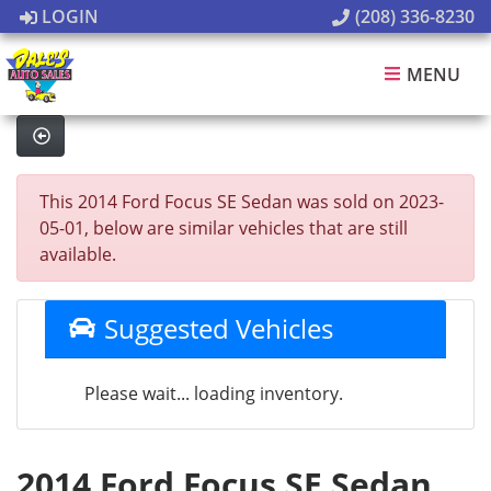
LOGIN
(208) 336-8230
MENU
This 2014 Ford Focus SE Sedan was sold on 2023-
05-01, below are similar vehicles that are still
available.
Suggested Vehicles
Please wait... loading inventory.
2014 Ford Focus SE Sedan