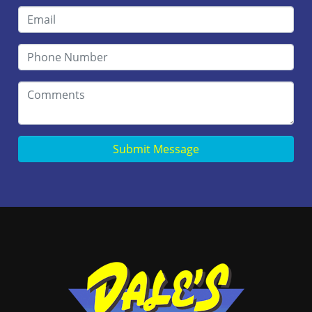
Submit Message