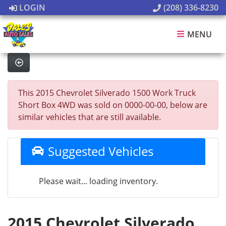
LOGIN
(208) 336-8230
MENU
This 2015 Chevrolet Silverado 1500 Work Truck
Short Box 4WD was sold on 0000-00-00, below are
similar vehicles that are still available.
Suggested Vehicles
Please wait... loading inventory.
2015 Chevrolet Silverado