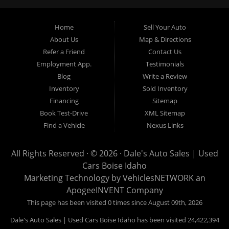
Garden City, Meridian, Eagle, Kuna, Nampa, Emmett, Caldwell,
Mountain Home, Ontario, Payette, Treasure Valley, Weiser,
Home
Sell Your Auto
Hailey, Jerome, Baker City and Twin Falls Idaho.
About Us
Map & Directions
Refer a Friend
Contact Us
If you are in the market for a used car, we would love an
Employment App.
Testimonials
opportunity to show you what makes our used cars different than
Blog
Write a Review
all of the other dealerships in town. We hand pick all of our
Inventory
Sold Inventory
used cars to ensure that we can put the “Dale's Auto Sales”
Financing
Sitemap
stamp of approval on all of our used car inventory.
Book Test-Drive
XML Sitemap
Find a Vehicle
Nexus Links
If you are in the market for a used car, used truck, used SUV
or used van, then make sure to come down to our Boise
All Rights Reserved · © 2026 ·
Dale's Auto Sales | Used
location or give us a call. Make your next used car a “Dale's
Cars Boise Idaho
Auto Sales” used car, and see the “Dale's Auto Sales”
Marketing Technology by
VehiclesNETWORK
an
difference. The best used cars in all of Boise and Ada County.
ApogeeINVENT Company
This page has been visited 0 times since August 09th, 2026
Dale's Auto Sales | Used Cars Boise Idaho has been visited 24,422,394