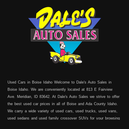
Used Cars in Boise Idaho Welcome to Dale's Auto Sales in
Boise Idaho. We are conveniently located at 813 E Fairview
Ave. Meridian, ID 83642. At Dale's Auto Sales we strive to offer
the best used car prices in all of Boise and Ada County Idaho.
We carry a wide variety of used cars, used trucks, used vans,
used sedans and used family crossover SUVs for your browsing
pleasure. In addition to serving Boise residents we also service: