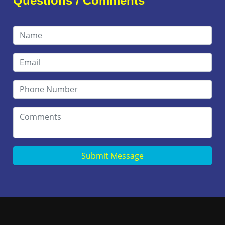
Questions / Comments
Submit Message