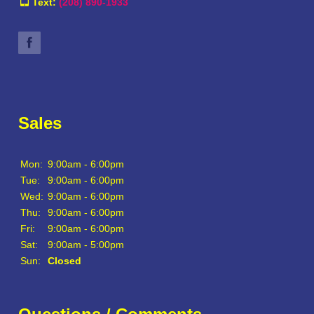
Text:
(208) 890-1933
Sales
Mon:
9:00am - 6:00pm
Tue:
9:00am - 6:00pm
Wed:
9:00am - 6:00pm
Thu:
9:00am - 6:00pm
Fri:
9:00am - 6:00pm
Sat:
9:00am - 5:00pm
Sun:
Closed