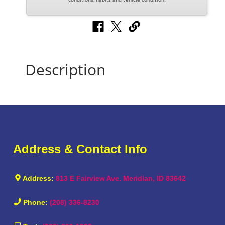
Description
Address & Contact Info
Address:
813 E Fairview Ave. Meridian, ID 83642
Phone:
(208) 336-8230