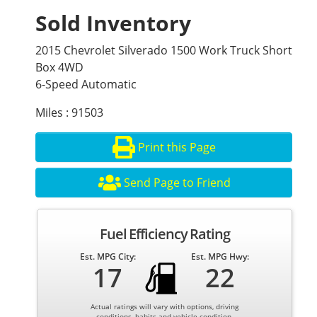
Sold Inventory
2015 Chevrolet Silverado 1500 Work Truck Short
Box 4WD
6-Speed Automatic
Miles : 91503
Print this Page
Send Page to Friend
Fuel Efficiency Rating
Est. MPG City:
Est. MPG Hwy:
17
22
Actual ratings will vary with options, driving
conditions, habits and vehicle condition.