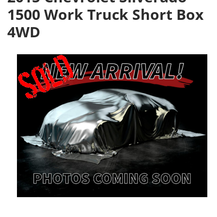
1500 Work Truck Short Box
4WD