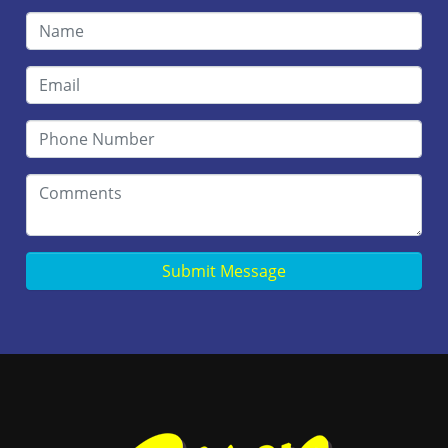
Submit Message