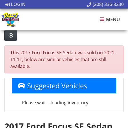
LOGIN
(208) 336-8230
MENU
This 2017 Ford Focus SE Sedan was sold on 2021-
11-11, below are similar vehicles that are still
available.
Suggested Vehicles
Please wait... loading inventory.
2017 Ford Focus SE Sedan