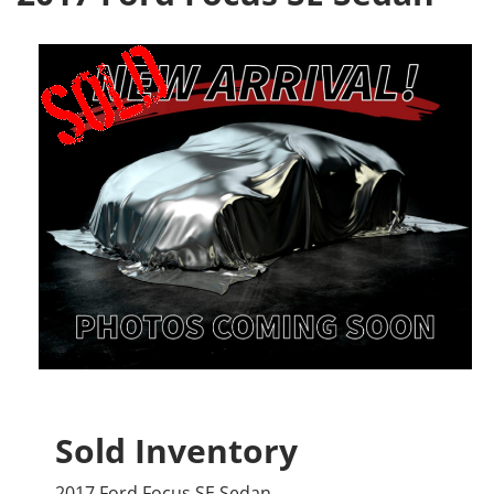
Sold Inventory
2017 Ford Focus SE Sedan