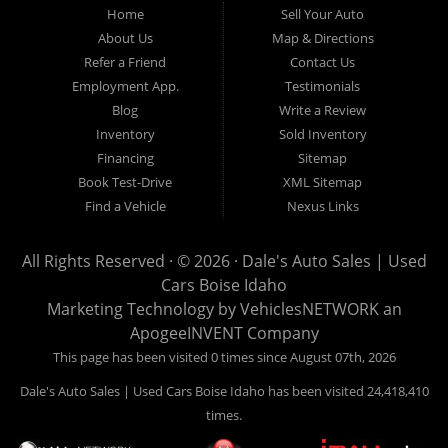
Home
Sell Your Auto
Hailey, Jerome, Baker City and Twin Falls Idaho.
About Us
Map & Directions
Refer a Friend
Contact Us
If you are in the market for a used car, we would love an
Employment App.
Testimonials
opportunity to show you what makes our used cars different than
Blog
Write a Review
all of the other dealerships in town. We hand pick all of our
Inventory
Sold Inventory
used cars to ensure that we can put the “Dale's Auto Sales”
Financing
Sitemap
stamp of approval on all of our used car inventory.
Book Test-Drive
XML Sitemap
Find a Vehicle
Nexus Links
If you are in the market for a used car, used truck, used SUV
or used van, then make sure to come down to our Boise
All Rights Reserved · © 2026 ·
Dale's Auto Sales | Used
location or give us a call. Make your next used car a “Dale's
Cars Boise Idaho
Auto Sales” used car, and see the “Dale's Auto Sales”
Marketing Technology by
VehiclesNETWORK
an
difference. The best used cars in all of Boise and Ada County.
ApogeeINVENT Company
This page has been visited 0 times since August 07th, 2026
Dale's Auto Sales | Used Cars Boise Idaho has been visited 24,418,410
times.