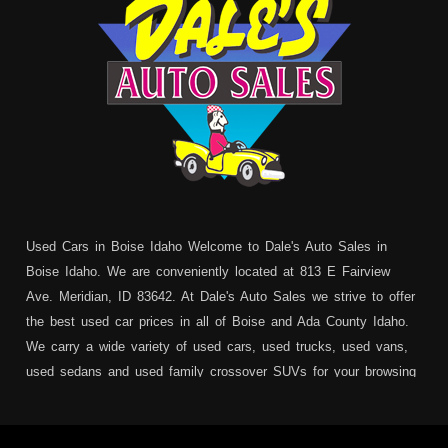
Used Cars in Boise Idaho Welcome to Dale's Auto Sales in
Boise Idaho. We are conveniently located at 813 E Fairview
Ave. Meridian, ID 83642. At Dale's Auto Sales we strive to offer
the best used car prices in all of Boise and Ada County Idaho.
We carry a wide variety of used cars, used trucks, used vans,
used sedans and used family crossover SUVs for your browsing
pleasure. In addition to serving Boise residents we also service:
Garden City, Meridian, Eagle, Kuna, Nampa, Emmett, Caldwell,
Mountain Home, Ontario, Payette, Treasure Valley, Weiser,