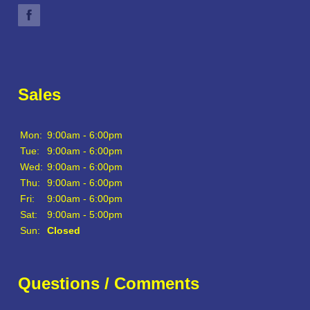
Sales
Mon:
9:00am - 6:00pm
Tue:
9:00am - 6:00pm
Wed:
9:00am - 6:00pm
Thu:
9:00am - 6:00pm
Fri:
9:00am - 6:00pm
Sat:
9:00am - 5:00pm
Sun:
Closed
Questions / Comments