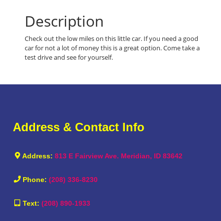
Description
Check out the low miles on this little car. If you need a good
car for not a lot of money this is a great option. Come take a
test drive and see for yourself.
Address & Contact Info
Address:
813 E Fairview Ave. Meridian, ID 83642
Phone:
(208) 336-8230
Text:
(208) 890-1933