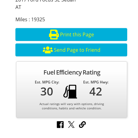
AT
Miles : 19325
Print this Page
Send Page to Friend
Fuel Efficiency Rating
Est. MPG City:
Est. MPG Hwy:
30
42
Actual ratings will vary with options, driving
conditions, habits and vehicle condition.