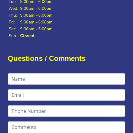
Tue:
9:00am - 6:00pm
Wed:
9:00am - 6:00pm
Thu:
9:00am - 6:00pm
Fri:
9:00am - 6:00pm
Sat:
9:00am - 5:00pm
Sun:
Closed
Questions / Comments