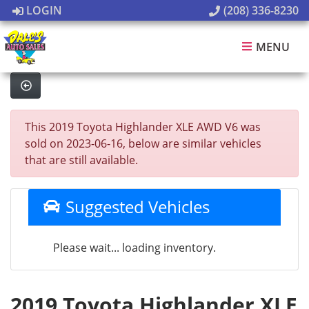
LOGIN
(208) 336-8230
MENU
This 2019 Toyota Highlander XLE AWD V6 was
sold on 2023-06-16, below are similar vehicles
that are still available.
Suggested Vehicles
Please wait... loading inventory.
2019 Toyota Highlander XLE