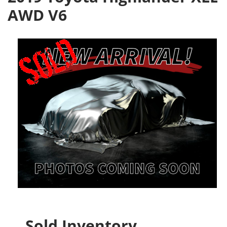
AWD V6
Sold Inventory