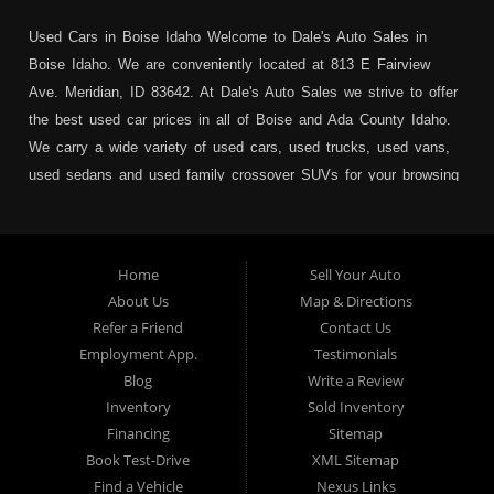
Used Cars in Boise Idaho Welcome to Dale's Auto Sales in
Boise Idaho. We are conveniently located at 813 E Fairview
Ave. Meridian, ID 83642. At Dale's Auto Sales we strive to offer
the best used car prices in all of Boise and Ada County Idaho.
We carry a wide variety of used cars, used trucks, used vans,
used sedans and used family crossover SUVs for your browsing
pleasure. In addition to serving Boise residents we also service:
Garden City, Meridian, Eagle, Kuna, Nampa, Emmett, Caldwell,
Mountain Home, Ontario, Payette, Treasure Valley, Weiser,
Home
Sell Your Auto
Hailey, Jerome, Baker City and Twin Falls Idaho.
About Us
Map & Directions
Refer a Friend
Contact Us
If you are in the market for a used car, we would love an
Employment App.
Testimonials
opportunity to show you what makes our used cars different than
Blog
Write a Review
all of the other dealerships in town. We hand pick all of our
Inventory
Sold Inventory
used cars to ensure that we can put the “Dale's Auto Sales”
Financing
Sitemap
stamp of approval on all of our used car inventory.
Book Test-Drive
XML Sitemap
Find a Vehicle
Nexus Links