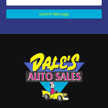
Submit Message