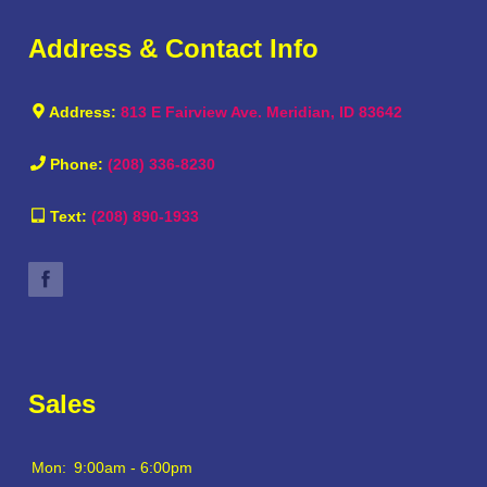
Address & Contact Info
Address:
813 E Fairview Ave. Meridian, ID 83642
Phone:
(208) 336-8230
Text:
(208) 890-1933
Sales
Mon:
9:00am - 6:00pm