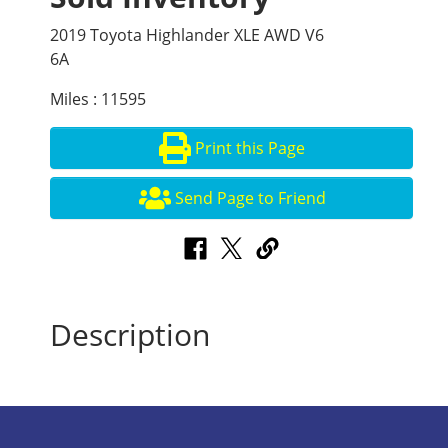
2019 Toyota Highlander XLE AWD V6
6A
Miles : 11595
Print this Page
Send Page to Friend
Description