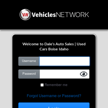
Welcome to Dale's Auto Sales | Used
Cars Boise Idaho
Username
Password
Remember me
Forgot Username or Password?