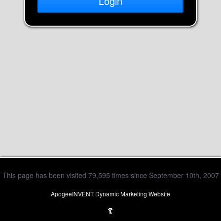
This page has been visited 79,595 times since September 10th, 2007
ApogeeINVENT Dynamic Marketing Website