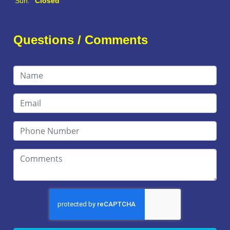
Sun:
Closed
Questions / Comments