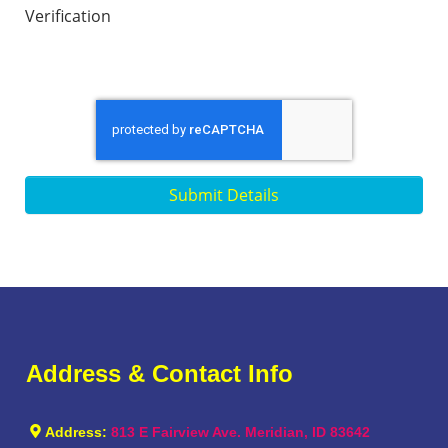
Verification
Submit Details
Address & Contact Info
Address:
813 E Fairview Ave. Meridian, ID 83642