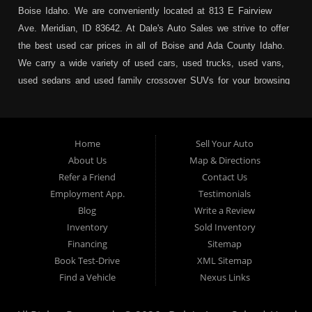
Boise Idaho. We are conveniently located at 813 E Fairview
Ave. Meridian, ID 83642. At Dale's Auto Sales we strive to offer
the best used car prices in all of Boise and Ada County Idaho.
We carry a wide variety of used cars, used trucks, used vans,
used sedans and used family crossover SUVs for your browsing
pleasure. In addition to serving Boise residents we also service:
Garden City, Meridian, Eagle, Kuna, Nampa, Emmett, Caldwell,
Mountain Home, Ontario, Payette, Treasure Valley, Weiser,
Home
Sell Your Auto
Hailey, Jerome, Baker City and Twin Falls Idaho.
About Us
Map & Directions
Refer a Friend
Contact Us
If you are in the market for a used car, we would love an
Employment App.
Testimonials
opportunity to show you what makes our used cars different than
Blog
Write a Review
all of the other dealerships in town. We hand pick all of our
Inventory
Sold Inventory
used cars to ensure that we can put the “Dale's Auto Sales”
Financing
Sitemap
stamp of approval on all of our used car inventory.
Book Test-Drive
XML Sitemap
Find a Vehicle
Nexus Links
If you are in the market for a used car, used truck, used SUV
or used van, then make sure to come down to our Boise