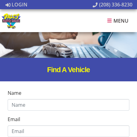
LOGIN
(208) 336-8230
MENU
Find A Vehicle
Name
Email