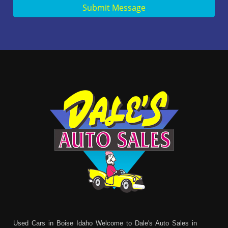
Submit Message
Used Cars in Boise Idaho Welcome to Dale's Auto Sales in