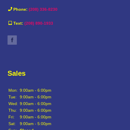
Phone:
(208) 336-8230
Text:
(208) 890-1933
Sales
Mon:
9:00am - 6:00pm
Tue:
9:00am - 6:00pm
Wed:
9:00am - 6:00pm
Thu:
9:00am - 6:00pm
Fri:
9:00am - 6:00pm
Sat:
9:00am - 5:00pm