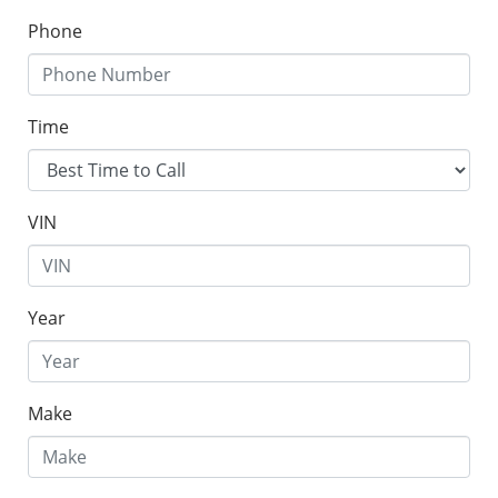
Phone
Time
VIN
Year
Make