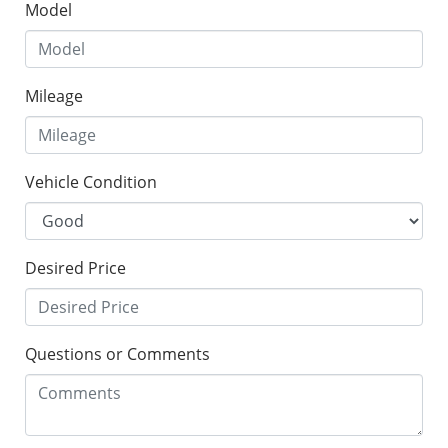
Model
Mileage
Vehicle Condition
Desired Price
Questions or Comments